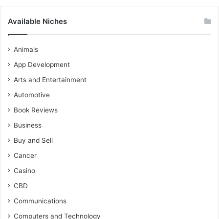
Available Niches
Animals
App Development
Arts and Entertainment
Automotive
Book Reviews
Business
Buy and Sell
Cancer
Casino
CBD
Communications
Computers and Technology