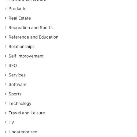
Products
Real Estate
Recreation and Sports
Reference and Education
Relationships
Self Improvement
SEO
Services
Software
Sports
Technology
Travel and Leisure
TV
Uncategorized