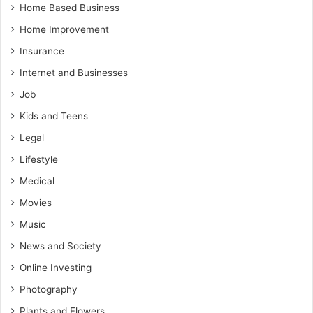
Home Based Business
Home Improvement
Insurance
Internet and Businesses
Job
Kids and Teens
Legal
Lifestyle
Medical
Movies
Music
News and Society
Online Investing
Photography
Plants and Flowers