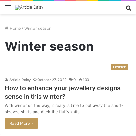
Menu
S
fo
Home
/
Winter season
Winter season
Fashion
Article Daisy
October 27, 2022
0
199
How to enhance your jewellery designs
sense in this winter?
With winter on the way, it really is time to put away the short-
sleeved shirts and ditch the fluffy knits…
Read More »