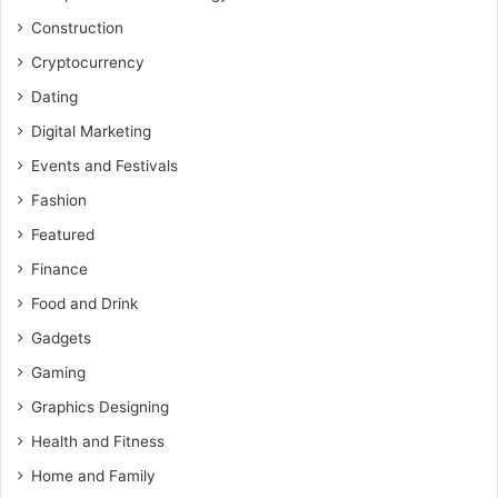
Construction
Cryptocurrency
Dating
Digital Marketing
Events and Festivals
Fashion
Featured
Finance
Food and Drink
Gadgets
Gaming
Graphics Designing
Health and Fitness
Home and Family