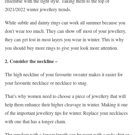
ensemble with the right style. Taking them to the top of
2021/2022 winter jewellery trends.
While subtle and dainty rings can work all summer because you
don’t wear too much. They can show off most of your jewellery,
they can get lost in most layers you wear in winter. This is why
you should buy more rings to give your look more attention.
2. Consider the neckline –
The high neckline of your favourite sweater makes it easier for
your favourite necklace or necklace to snag.
That’s why women need to choose a piece of jewellery that will
help them enhance their higher cleavage in winter. Making it one
of the important jewellery tips for winter. Replace your necklaces
with one that has a longer chain.
The pendant with a longer length can be worn with a polo shirt or