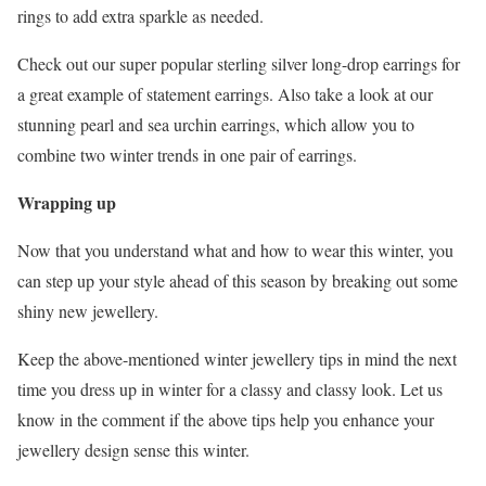
rings to add extra sparkle as needed.
Check out our super popular sterling silver long-drop earrings for
a great example of statement earrings. Also take a look at our
stunning pearl and sea urchin earrings, which allow you to
combine two winter trends in one pair of earrings.
Wrapping up
Now that you understand what and how to wear this winter, you
can step up your style ahead of this season by breaking out some
shiny new jewellery.
Keep the above-mentioned winter jewellery tips in mind the next
time you dress up in winter for a classy and classy look. Let us
know in the comment if the above tips help you enhance your
jewellery design sense this winter.