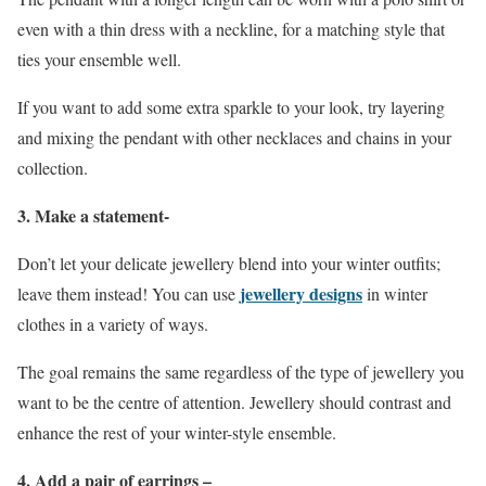
even with a thin dress with a neckline, for a matching style that
ties your ensemble well.
If you want to add some extra sparkle to your look, try layering
and mixing the pendant with other necklaces and chains in your
collection.
3. Make a statement-
Don’t let your delicate jewellery blend into your winter outfits;
jewellery designs
leave them instead! You can use
in winter
clothes in a variety of ways.
The goal remains the same regardless of the type of jewellery you
want to be the centre of attention. Jewellery should contrast and
enhance the rest of your winter-style ensemble.
4. Add a pair of earrings –