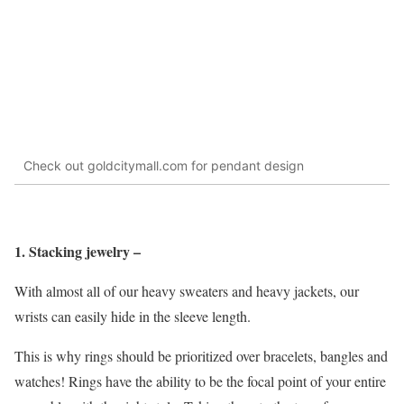
Check out goldcitymall.com for pendant design
1. Stacking jewelry –
With almost all of our heavy sweaters and heavy jackets, our
wrists can easily hide in the sleeve length.
This is why rings should be prioritized over bracelets, bangles and
watches! Rings have the ability to be the focal point of your entire