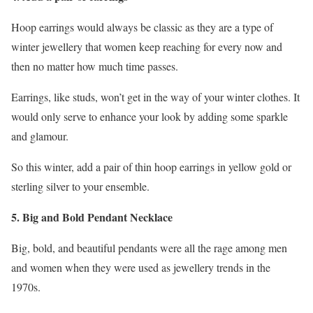
Hoop earrings would always be classic as they are a type of
winter jewellery that women keep reaching for every now and
then no matter how much time passes.
Earrings, like studs, won’t get in the way of your winter clothes. It
would only serve to enhance your look by adding some sparkle
and glamour.
So this winter, add a pair of thin hoop earrings in yellow gold or
sterling silver to your ensemble.
5. Big and Bold Pendant Necklace
Big, bold, and beautiful pendants were all the rage among men
and women when they were used as jewellery trends in the
1970s.