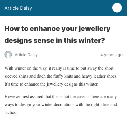
Article Daisy
How to enhance your jewellery
designs sense in this winter?
Article Daisy
4 years ago
With winter on the way, it really is time to put away the short-
sleeved shirts and ditch the fluffy knits and heavy leather shoes.
It’s time to enhance the jewellery designs this winter.
However, rest assured that this is not the case as there are many
ways to design your winter decorations with the right ideas and
tactics.