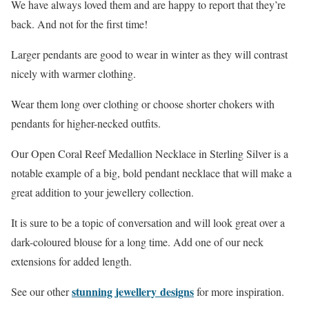
We have always loved them and are happy to report that they’re
back. And not for the first time!
Larger pendants are good to wear in winter as they will contrast
nicely with warmer clothing.
Wear them long over clothing or choose shorter chokers with
pendants for higher-necked outfits.
Our Open Coral Reef Medallion Necklace in Sterling Silver is a
notable example of a big, bold pendant necklace that will make a
great addition to your jewellery collection.
It is sure to be a topic of conversation and will look great over a
dark-coloured blouse for a long time. Add one of our neck
extensions for added length.
stunning jewellery designs
See our other
for more inspiration.