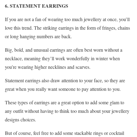
6. STATEMENT EARRINGS
If you are not a fan of wearing too much jewellery at once, you’ll
love this trend. The striking earrings in the form of fringes, chains
or long hanging numbers are back.
Big, bold, and unusual earrings are often best worn without a
necklace, meaning they’ll work wonderfully in winter when
you’re wearing higher necklines and scarves.
Statement earrings also draw attention to your face, so they are
great when you really want someone to pay attention to you.
These types of earrings are a great option to add some glam to
any outfit without having to think too much about your jewellery
designs choices.
But of course, feel free to add some stackable rings or cocktail