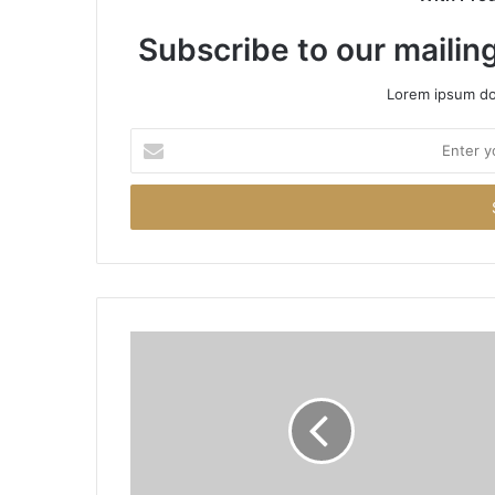
Subscribe to our mailing
Lorem ipsum dol
Enter
your
Email
address