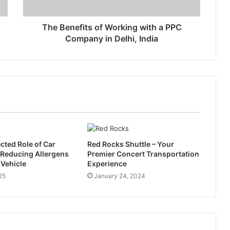
The Benefits of Working with a PPC
Company in Delhi, India
ted Role of Car
Red Rocks Shuttle – Your
n Reducing Allergens
Premier Concert Transportation
 Vehicle
Experience
25
January 24, 2024