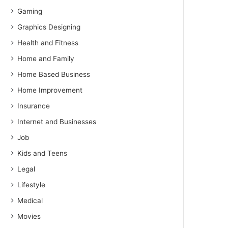
Gaming
Graphics Designing
Health and Fitness
Home and Family
Home Based Business
Home Improvement
Insurance
Internet and Businesses
Job
Kids and Teens
Legal
Lifestyle
Medical
Movies