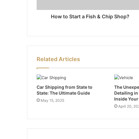
How to Start a Fish & Chip Shop?
Related Articles
Car Shipping from State to
The Unexpec
State: The Ultimate Guide
Detailing i
Inside Your
May 15, 2025
April 20, 20