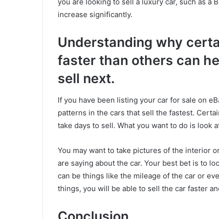
you are looking to sell a luxury car, such as a
increase significantly.
Understanding why certain
faster than others can h
sell next.
If you have been listing your car for sale on 
patterns in the cars that sell the fastest. Certa
take days to sell. What you want to do is look a
You may want to take pictures of the interior 
are saying about the car. Your best bet is to lo
can be things like the mileage of the car or ev
things, you will be able to sell the car faster 
Conclusion