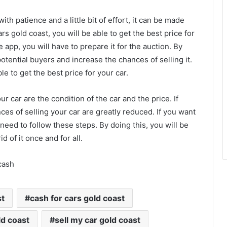
with patience and a little bit of effort, it can be made
ars gold coast, you will be able to get the best price for
 app, you will have to prepare it for the auction. By
potential buyers and increase the chances of selling it.
le to get the best price for your car.
r car are the condition of the car and the price. If
nces of selling your car are greatly reduced. If you want
l need to follow these steps. By doing this, you will be
id of it once and for all.
cash
st
cash for cars gold coast
ld coast
sell my car gold coast