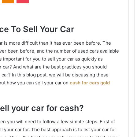
ce To Sell Your Car
r is more difficult than it has ever been before. The
 ever been before, and the number of used cars available
important for you to sell your car as quickly as
r car? And what are the best practices you should
r car? In this blog post, we will be discussing these
out how you can sell your car on
cash for cars gold
ell your car for cash?
hen you will need to follow a few simple steps. First of
l your car for. The best approach is to list your car for