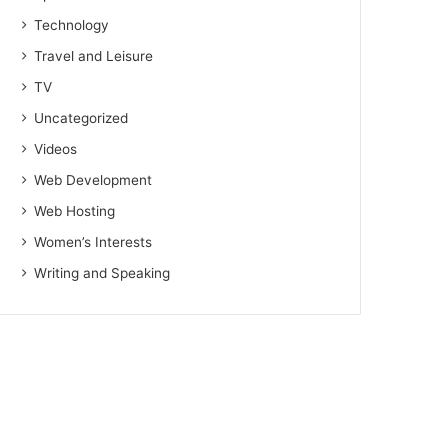
Technology
Travel and Leisure
TV
Uncategorized
Videos
Web Development
Web Hosting
Women’s Interests
Writing and Speaking