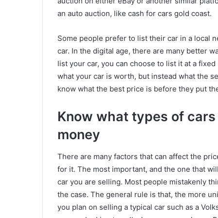
auction on either eBay or another similar platfo
an auto auction, like cash for cars gold coast.
Some people prefer to list their car in a local 
car. In the digital age, there are many better w
list your car, you can choose to list it at a fixe
what your car is worth, but instead what the sell
know what the best price is before they put the
Know what types of cars s
money
There are many factors that can affect the pric
for it. The most important, and the one that will
car you are selling. Most people mistakenly thin
the case. The general rule is that, the more uni
you plan on selling a typical car such as a Vol