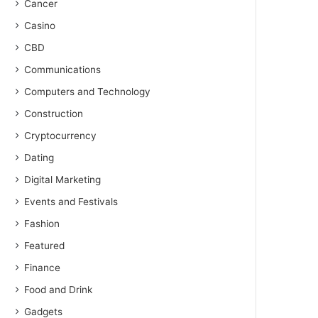
Cancer
Casino
CBD
Communications
Computers and Technology
Construction
Cryptocurrency
Dating
Digital Marketing
Events and Festivals
Fashion
Featured
Finance
Food and Drink
Gadgets