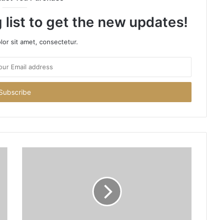
 list to get the new updates!
or sit amet, consectetur.