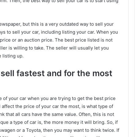
rm. Then, the best way to sell your car is to start using
newspaper, but this is a very outdated way to sell your
ays to sell your car, including listing your car. When you
d price or an auction price. The best price listed is not
er is willing to take. The seller will usually let you
 listing up.
ell fastest and for the most
e of your car when you are trying to get the best price
 affect the price of your car the most, is what type of
k that all cars have the same value. Often, this is not
que a type of car is, the more money it will bring. So, if
kswagen or a Toyota, then you may want to think twice. If