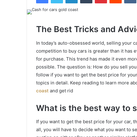
The Best Tricks and Advi
In today’s auto-obsessed world, selling your ca
competition to buy cars is greater than it has
for purchase. This trend has made it even more 
possible. The question is: How do you sell you
follow if you want to get the best price for you
topics in detail. Keep reading to learn more ab
coast
and get rid
What is the best way to s
If you want to get the best price for your car, t
all, you will have to decide what you want to sel