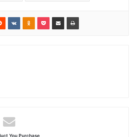
erest
Reddit
VKontakte
Odnoklassniki
Pocket
Share via Email
Print
duct You Purchase