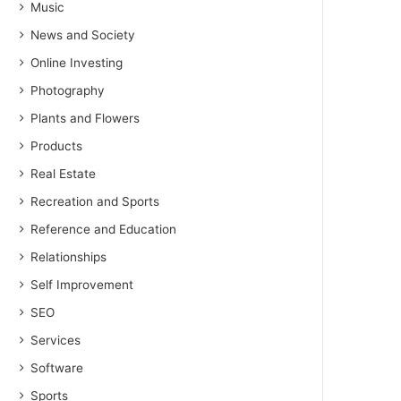
Music
News and Society
Online Investing
Photography
Plants and Flowers
Products
Real Estate
Recreation and Sports
Reference and Education
Relationships
Self Improvement
SEO
Services
Software
Sports