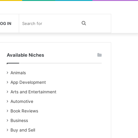
Search
OG IN
for
Available Niches
Animals
App Development
Arts and Entertainment
Automotive
Book Reviews
Business
Buy and Sell