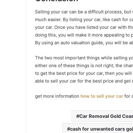
Selling your car can be a difficult process, but 
much easier. By listing your car, like cash for c
your car. Once you have listed your car with the
doing this, you will make it more appealing to 
By using an auto valuation guide, you will be ab
The two most important things while selling you
either one of these things is not right, the cha
to get the best price for your car, then you wil
able to sell your car for the best price and get r
get more information
how to sell your car
for 
Car Removal Gold Coa
cash for unwanted cars go