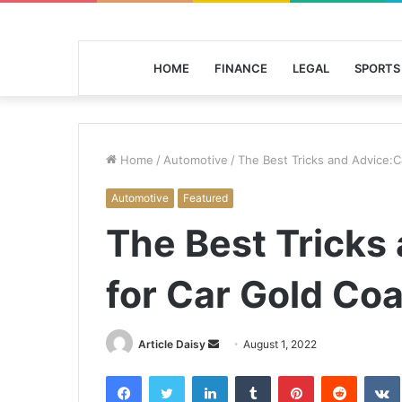
HOME
FINANCE
LEGAL
SPORTS
Home
/
Automotive
/
The Best Tricks and Advice:C
Automotive
Featured
The Best Tricks
for Car Gold Coa
Send
Article Daisy
August 1, 2022
an
Facebook
Twitter
LinkedIn
Tumblr
Pinterest
Reddit
email