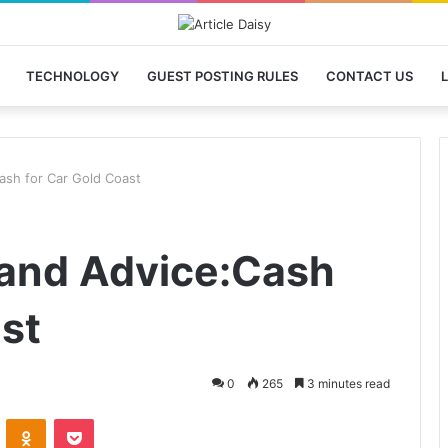
TECHNOLOGY
GUEST POSTING RULES
CONTACT US
L
ash for Car Gold Coast
 and Advice:Cash
st
0
265
3 minutes read
VKontakte
Odnoklassniki
Pocket