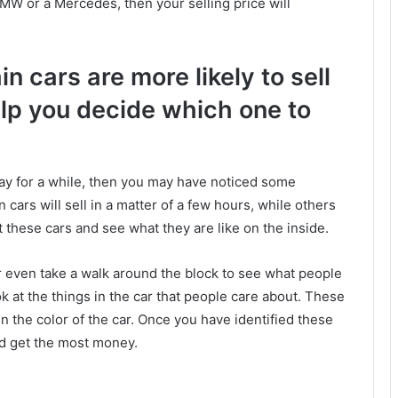
 BMW or a Mercedes, then your selling price will
 cars are more likely to sell
elp you decide which one to
eBay for a while, then you may have noticed some
in cars will sell in a matter of a few hours, while others
t these cars and see what they are like on the inside.
or even take a walk around the block to see what people
ok at the things in the car that people care about. These
en the color of the car. Once you have identified these
and get the most money.