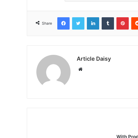
Facebook
Twitter
LinkedIn
Tumblr
Pint
Share
Article Daisy
Website
With Pro