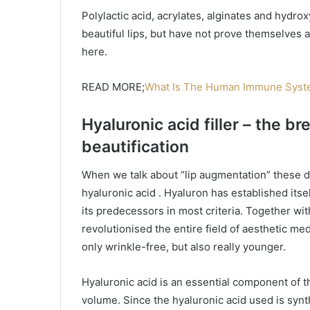
Polylactic acid, acrylates, alginates and hydrox
beautiful lips, but have not prove themselves a
here.
READ MORE;
What Is The Human Immune Syste
Hyaluronic acid filler – the br
beautification
When we talk about “lip augmentation” these d
hyaluronic acid . Hyaluron has established itself
its predecessors in most criteria. Together wit
revolutionised the entire field of aesthetic m
only wrinkle-free, but also really younger.
Hyaluronic acid is an essential component of 
volume. Since the hyaluronic acid used is synth