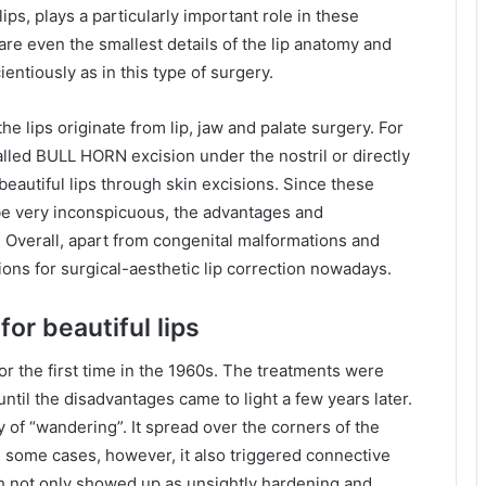
lips, plays a particularly important role in these
y are even the smallest details of the lip anatomy and
entiously as in this type of surgery.
e lips originate from lip, jaw and palate surgery. For
alled BULL HORN excision under the nostril or directly
eautiful lips through skin excisions. Since these
be very inconspicuous, the advantages and
 Overall, apart from congenital malformations and
tions for surgical-aesthetic lip correction nowadays.
for beautiful lips
or the first time in the 1960s. The treatments were
ntil the disadvantages came to light a few years later.
 of “wandering”. It spread over the corners of the
n some cases, however, it also triggered connective
ch not only showed up as unsightly hardening and