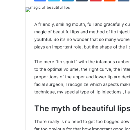
A friendly, smiling mouth, full and gracefully c
magic of beautiful lips and method of lip injec
youthful. So it’s no wonder that so many women
plays an important role, but the shape of the li
The mere “lip squirt” with the infamous rubber b
to the optimal volume, the right curve, the in
proportions of the upper and lower lip are deci
facial surgeon, I recognize which aspects make
technique, my special type of lip injections , I 
The myth of beautiful lip
There really is no need to get too bogged down 
far too obvious for that how important good loo