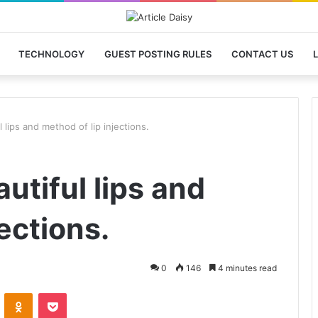
TECHNOLOGY
GUEST POSTING RULES
CONTACT US
L
 lips and method of lip injections.
utiful lips and
ections.
0
146
4 minutes read
VKontakte
Odnoklassniki
Pocket