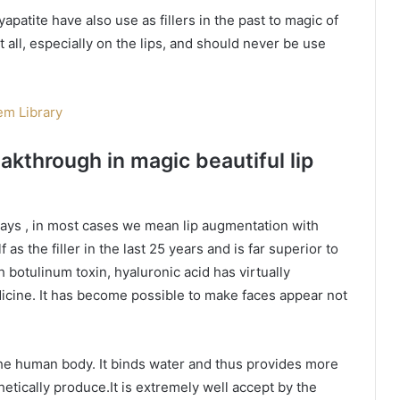
yapatite have also use as fillers in the past to magic of
t all, especially on the lips, and should never be use
m Library
eakthrough in magic beautiful lip
ays , in most cases we mean lip augmentation with
 as the filler in the last 25 years and is far superior to
h botulinum toxin, hyaluronic acid has virtually
edicine. It has become possible to make faces appear not
the human body. It binds water and thus provides more
etically produce.It is extremely well accept by the