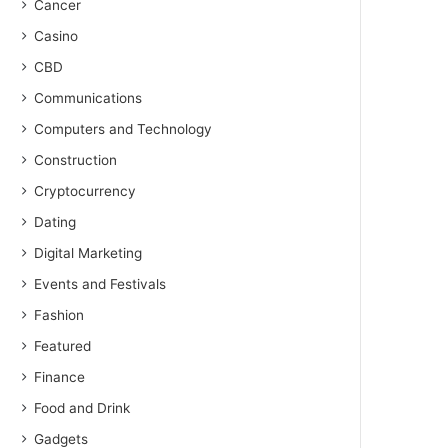
Cancer
Casino
CBD
Communications
Computers and Technology
Construction
Cryptocurrency
Dating
Digital Marketing
Events and Festivals
Fashion
Featured
Finance
Food and Drink
Gadgets