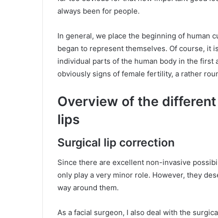
always been for people.
In general, we place the beginning of human c
began to represent themselves. Of course, it i
individual parts of the human body in the firs
obviously signs of female fertility, a rather rou
Overview of the differen
lips
Surgical lip correction
Since there are excellent non-invasive possibil
only play a very minor role. However, they des
way around them.
As a facial surgeon, I also deal with the surgica