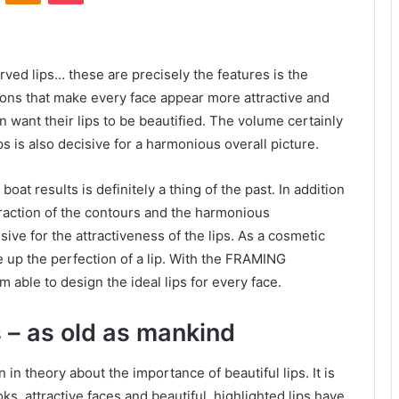
urved lips… these are precisely the features is the
tions that make every face appear more attractive and
 want their lips to be beautified. The volume certainly
ps is also decisive for a harmonious overall picture.
oat results is definitely a thing of the past. In addition
teraction of the contours and the harmonious
sive for the attractiveness of the lips. As a cosmetic
 up the perfection of a lip. With the FRAMING
am able to design the ideal lips for every face.
s – as old as mankind
in theory about the importance of beautiful lips. It is
ks, attractive faces and beautiful, highlighted lips have