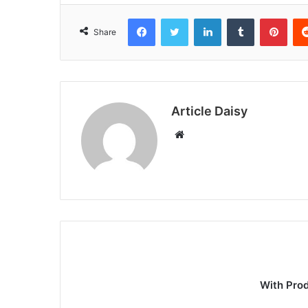
Facebook
Twitter
LinkedIn
Tumblr
Pint
Share
Article Daisy
Website
With Pro