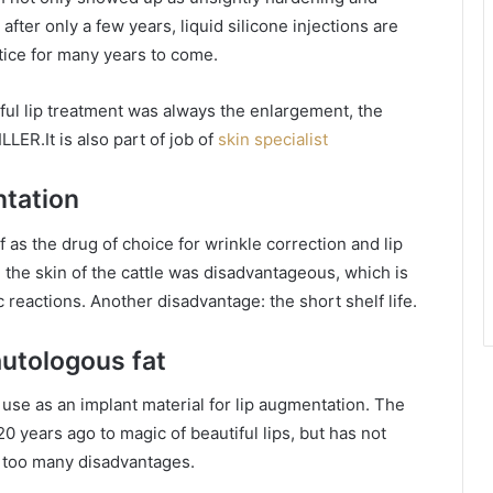
after only a few years, liquid silicone injections are
tice for many years to come.
iful lip treatment was always the enlargement, the
LER.It is also part of job of
skin specialist
ntation
f as the drug of choice for wrinkle correction and lip
the skin of the cattle was disadvantageous, which is
 reactions. Another disadvantage: the short shelf life.
autologous fat
 use as an implant material for lip augmentation. The
years ago to magic of beautiful lips, but has not
e too many disadvantages.