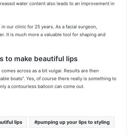
increased water content also leads to an improvement in
in our clinic for 25 years. As a facial surgeon,
ler. It is much more a valuable tool for shaping and
s to make beautiful lips
 comes across as a bit vulgar. Results are then
atable boats”. Yes, of course there really is something to
 only a contourless balloon can come out.
tiful lips
pumping up your lips to styling