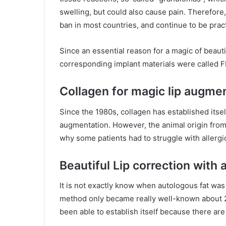
swelling, but could also cause pain. Therefore, 
ban in most countries, and continue to be prac
Since an essential reason for a magic of beaut
corresponding implant materials were called FIL
Collagen for magic lip augme
Since the 1980s, collagen has established itsel
augmentation. However, the animal origin from 
why some patients had to struggle with allergic
Beautiful Lip correction with 
It is not exactly know when autologous fat was
method only became really well-known about 20 
been able to establish itself because there ar