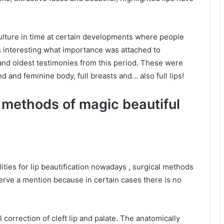
ulture in time at certain developments where people
s interesting what importance was attached to
t and oldest testimonies from this period. These were
nd and feminine body, full breasts and… also full lips!
t methods of magic beautiful
ities for lip beautification nowadays , surgical methods
erve a mention because in certain cases there is no
l correction of cleft lip and palate. The anatomically