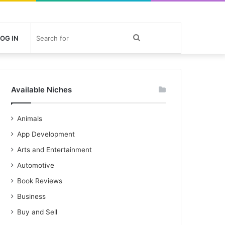
Search
OG IN
for
Available Niches
Animals
App Development
Arts and Entertainment
Automotive
Book Reviews
Business
Buy and Sell