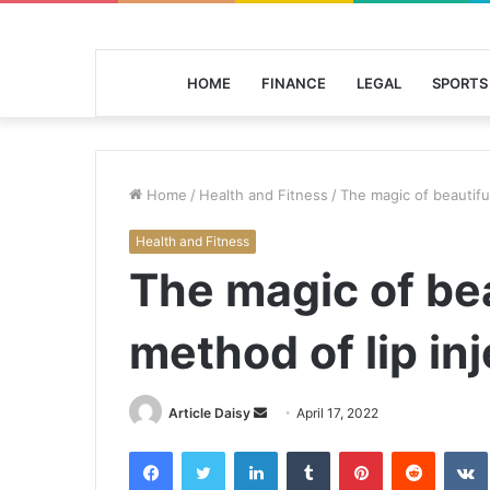
HOME
FINANCE
LEGAL
SPORTS
Home
/
Health and Fitness
/
The magic of beautiful
Health and Fitness
The magic of bea
method of lip inj
Send
Article Daisy
April 17, 2022
an
Facebook
Twitter
LinkedIn
Tumblr
Pinterest
Reddit
email