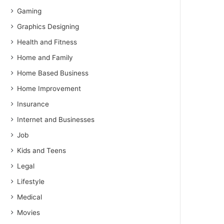
Gaming
Graphics Designing
Health and Fitness
Home and Family
Home Based Business
Home Improvement
Insurance
Internet and Businesses
Job
Kids and Teens
Legal
Lifestyle
Medical
Movies