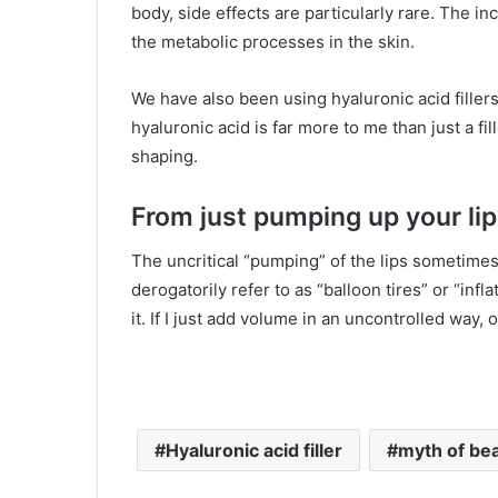
body, side effects are particularly rare. The 
the metabolic processes in the skin.
We have also been using hyaluronic acid fillers 
hyaluronic acid is far more to me than just a fil
shaping.
From just pumping up your lip
The uncritical “pumping” of the lips sometimes
derogatorily refer to as “balloon tires” or “infl
it. If I just add volume in an uncontrolled way,
Hyaluronic acid filler
myth of beau