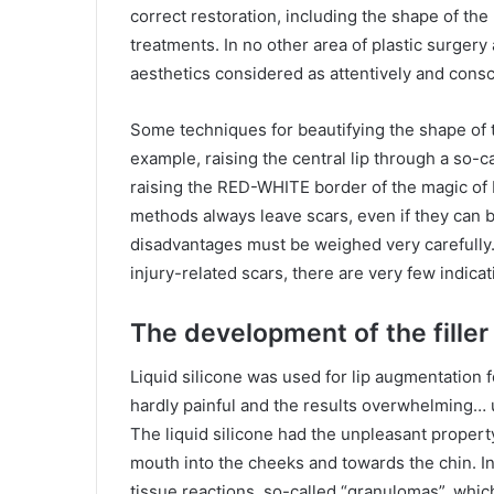
correct restoration, including the shape of the 
treatments. In no other area of ​​plastic surger
aesthetics considered as attentively and consci
Some techniques for beautifying the shape of th
example, raising the central lip through a so-c
raising the RED-WHITE border of the magic of b
methods always leave scars, even if they can 
disadvantages must be weighed very carefully.
injury-related scars, there are very few indica
The development of the filler 
Liquid silicone was used for lip augmentation f
hardly painful and the results overwhelming… u
The liquid silicone had the unpleasant property
mouth into the cheeks and towards the chin. I
tissue reactions, so-called “granulomas”, whi