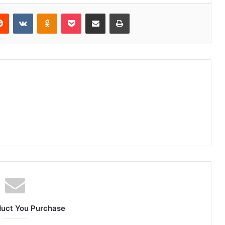
erest
Reddit
VKontakte
Odnoklassniki
Pocket
Share via Email
Print
duct You Purchase