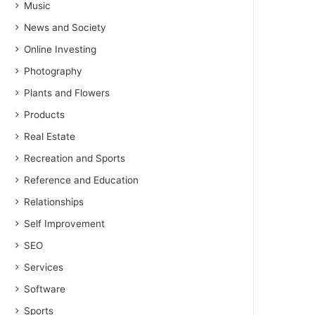
Music
News and Society
Online Investing
Photography
Plants and Flowers
Products
Real Estate
Recreation and Sports
Reference and Education
Relationships
Self Improvement
SEO
Services
Software
Sports