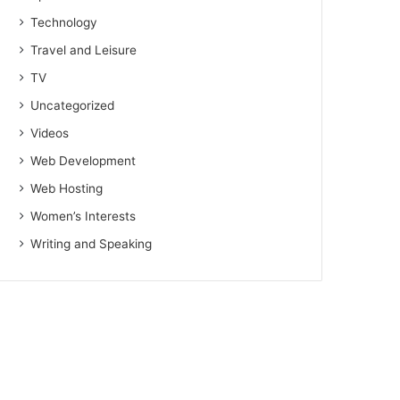
Technology
Travel and Leisure
TV
Uncategorized
Videos
Web Development
Web Hosting
Women’s Interests
Writing and Speaking