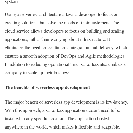
system.
Using a serverless architecture allows a developer to focus on
creating solutions that solve the needs of their customers. The
cloud service allows developers to focus on building and scaling
applications, rather than worrying about infrastructure. It
eliminates the need for continuous integration and delivery, which
ensures a smooth adoption of DevOps and Agile methodologies.
In addition to reducing operational time, serverless also enables a
company to scale up their business.
The benefits of serverless app development
The major benefit of serverless app development is its low-latency.
With this approach, a serverless application doesn’t need to be
installed in any specific location. The application hosted
anywhere in the world, which makes it flexible and adaptable.