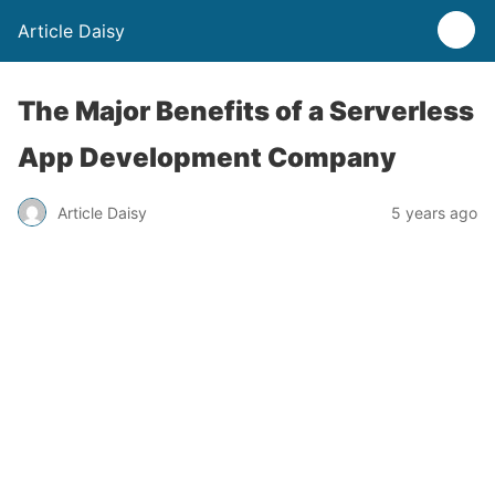
Article Daisy
The Major Benefits of a Serverless
App Development Company
Article Daisy
5 years ago