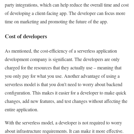
party integrations, which can help reduce the overall time and cost
of developing a client-facing app. The developer can focus more
time on marketing and promoting the future of the app.
Cost of developers
As mentioned, the cost-efficiency of a serverless application
development company is significant. The developers are only
charged for the resources that they actually use – meaning that
you only pay for what you use. Another advantage of using a
serverless model is that you don’t need to worry about backend
configuration. This makes it easier for a developer to make quick
changes, add new features, and test changes without affecting the
entire application.
With the serverless model, a developer is not required to worry
about infrastructure requirements. It can make it more effective.