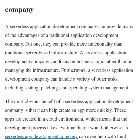
company
A serverless application development company can provide many
of the advantages of a traditional application development
company. For one, they can provide more functionality than
traditional server-based infrastructure. A serverless application
development company can focus on business logic rather than on
managing the infrastructure. Furthermore, a serverless application
development company can handle a variety of other tasks,
including scaling, patching, and operating system management.
The most obvious benefit of a serverless application development
company is that it can help create an app more quickly. These
apps are created in a cloud environment, which means that the
development process takes less time than it would otherwise. A
serverless app development company
can even help with third-