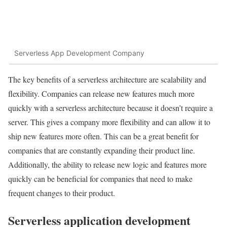
Serverless App Development Company
The key benefits of a serverless architecture are scalability and
flexibility. Companies can release new features much more
quickly with a serverless architecture because it doesn’t require a
server. This gives a company more flexibility and can allow it to
ship new features more often. This can be a great benefit for
companies that are constantly expanding their product line.
Additionally, the ability to release new logic and features more
quickly can be beneficial for companies that need to make
frequent changes to their product.
Serverless application development