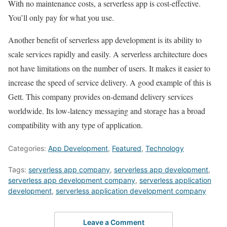
With no maintenance costs, a serverless app is cost-effective.
You’ll only pay for what you use.
Another benefit of serverless app development is its ability to
scale services rapidly and easily. A serverless architecture does
not have limitations on the number of users. It makes it easier to
increase the speed of service delivery. A good example of this is
Gett. This company provides on-demand delivery services
worldwide. Its low-latency messaging and storage has a broad
compatibility with any type of application.
Categories:
App Development
,
Featured
,
Technology
Tags:
serverless app company
,
serverless app development
,
serverless app development company
,
serverless application
development
,
serverless application development company
Leave a Comment