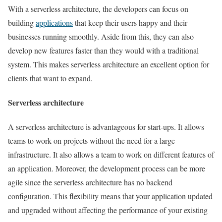
With a serverless architecture, the developers can focus on
building
applications
that keep their users happy and their
businesses running smoothly. Aside from this, they can also
develop new features faster than they would with a traditional
system. This makes serverless architecture an excellent option for
clients that want to expand.
Serverless architecture
A serverless architecture is advantageous for start-ups. It allows
teams to work on projects without the need for a large
infrastructure. It also allows a team to work on different features of
an application. Moreover, the development process can be more
agile since the serverless architecture has no backend
configuration. This flexibility means that your application updated
and upgraded without affecting the performance of your existing