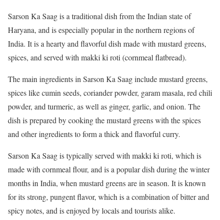
Sarson Ka Saag is a traditional dish from the Indian state of
Haryana, and is especially popular in the northern regions of
India. It is a hearty and flavorful dish made with mustard greens,
spices, and served with makki ki roti (cornmeal flatbread).
The main ingredients in Sarson Ka Saag include mustard greens,
spices like cumin seeds, coriander powder, garam masala, red chili
powder, and turmeric, as well as ginger, garlic, and onion. The
dish is prepared by cooking the mustard greens with the spices
and other ingredients to form a thick and flavorful curry.
Sarson Ka Saag is typically served with makki ki roti, which is
made with cornmeal flour, and is a popular dish during the winter
months in India, when mustard greens are in season. It is known
for its strong, pungent flavor, which is a combination of bitter and
spicy notes, and is enjoyed by locals and tourists alike.