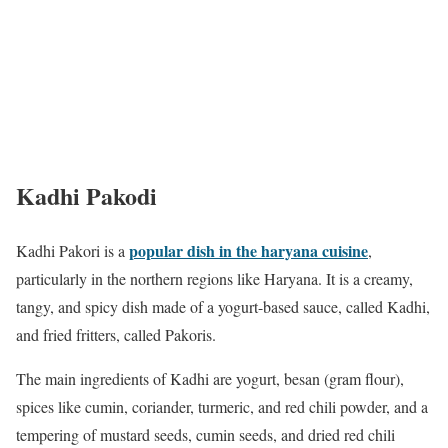
Kadhi Pakodi
popular dish in the haryana cuisine
Kadhi Pakori is a
,
particularly in the northern regions like Haryana. It is a creamy,
tangy, and spicy dish made of a yogurt-based sauce, called Kadhi,
and fried fritters, called Pakoris.
The main ingredients of Kadhi are yogurt, besan (gram flour),
spices like cumin, coriander, turmeric, and red chili powder, and a
tempering of mustard seeds, cumin seeds, and dried red chili