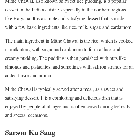
Mithe Chawal, also known as sweet rice pudding, is a popular
dessert in the Indian cuisine, especially in the northern regions
like Haryana. It is a simple and satisfying dessert that is made
with a few basic ingredients like rice, milk, sugar, and cardamom.
The main ingredient in Mithe Chawal is the rice, which is cooked
in milk along with sugar and cardamom to form a thick and
creamy pudding. The pudding is then garnished with nuts like
almonds and pistachios, and sometimes with saffron strands for an
added flavor and aroma.
Mithe Chawal is typically served after a meal, as a sweet and
satisfying dessert. It is a comforting and delicious dish that is
enjoyed by people of all ages and is often served during festivals
and special occasions.
Sarson Ka Saag