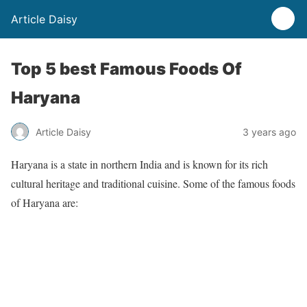
Article Daisy
Top 5 best Famous Foods Of
Haryana
Article Daisy
3 years ago
Haryana is a state in northern India and is known for its rich
cultural heritage and traditional cuisine. Some of the famous foods
of Haryana are: