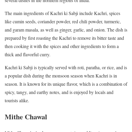
several dishes in the northern regions of India.
The main ingredients of Kachri ki Sabji include Kachri, spices
like cumin seeds, coriander powder, red chili powder, turmeric,
and garam masala, as well as ginger, garlic, and onion. The dish is
prepared by first roasting the Kachri to remove its bitter taste and
then cooking it with the spices and other ingredients to form a
thick and flavorful curry.
Kachri ki Sabji is typically served with roti, paratha, or rice, and is
a popular dish during the monsoon season when Kachri is in
season. It is known for its unique flavor, which is a combination of
spicy, tangy, and earthy notes, and is enjoyed by locals and
tourists alike.
Mithe Chawal