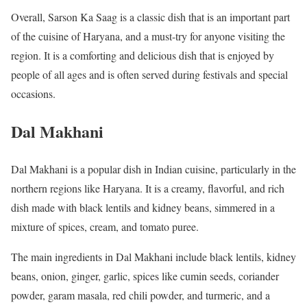
Overall, Sarson Ka Saag is a classic dish that is an important part
of the cuisine of Haryana, and a must-try for anyone visiting the
region. It is a comforting and delicious dish that is enjoyed by
people of all ages and is often served during festivals and special
occasions.
Dal Makhani
Dal Makhani is a popular dish in Indian cuisine, particularly in the
northern regions like Haryana. It is a creamy, flavorful, and rich
dish made with black lentils and kidney beans, simmered in a
mixture of spices, cream, and tomato puree.
The main ingredients in Dal Makhani include black lentils, kidney
beans, onion, ginger, garlic, spices like cumin seeds, coriander
powder, garam masala, red chili powder, and turmeric, and a