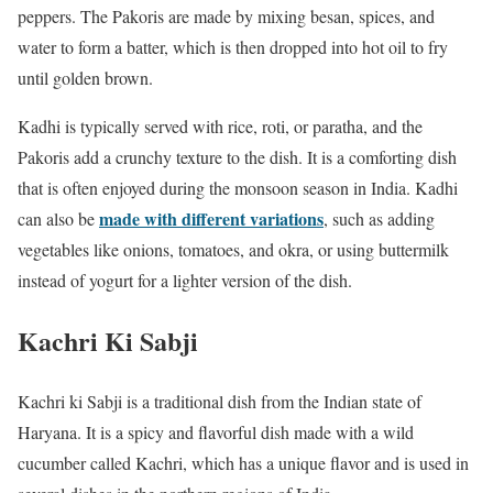
peppers. The Pakoris are made by mixing besan, spices, and
water to form a batter, which is then dropped into hot oil to fry
until golden brown.
Kadhi is typically served with rice, roti, or paratha, and the
Pakoris add a crunchy texture to the dish. It is a comforting dish
that is often enjoyed during the monsoon season in India. Kadhi
made with different variations
can also be
, such as adding
vegetables like onions, tomatoes, and okra, or using buttermilk
instead of yogurt for a lighter version of the dish.
Kachri Ki Sabji
Kachri ki Sabji is a traditional dish from the Indian state of
Haryana. It is a spicy and flavorful dish made with a wild
cucumber called Kachri, which has a unique flavor and is used in