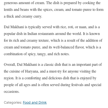
generous amount of cream. The dish is prepared by cooking the
lentils and beans with the spices, cream, and tomato puree to form
a thick and creamy curry.
Dal Makhani is typically served with rice, roti, or naan, and is a
popular dish in Indian restaurants around the world. It is known
for its rich and creamy texture, which is a result of the addition of
cream and tomato puree, and its well-balanced flavor, which is a
combination of spicy, tangy, and rich notes.
Overall, Dal Makhani is a classic dish that is an important part of
the cuisine of Haryana, and a must-try for anyone visiting the
region. It is a comforting and delicious dish that is enjoyed by
people of all ages and is often served during festivals and special
occasions.
Categories:
Food and Drink