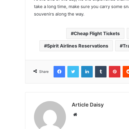
take a long time, make sure you carry some s
souvenirs along the way.
Cheap Flight Tickets
Spirit Airlines Reservations
Tr
Facebook
Twitter
LinkedIn
Tumblr
Pint
Share
Article Daisy
Website