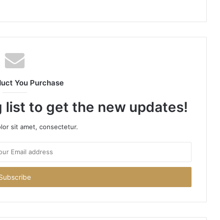
duct You Purchase
 list to get the new updates!
or sit amet, consectetur.