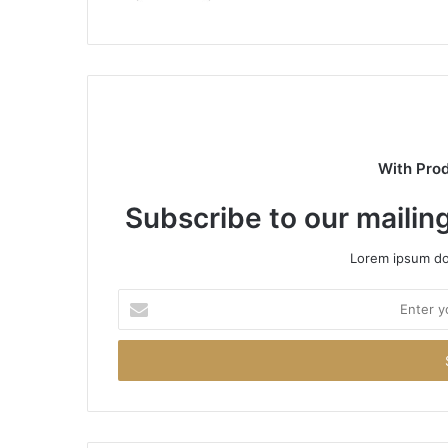
With Pro
Subscribe to our mailing
Lorem ipsum dol
Enter
your
Email
address