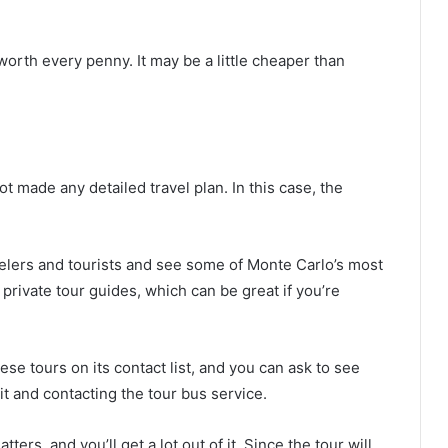
worth every penny. It may be a little cheaper than
 made any detailed travel plan. In this case, the
velers and tourists and see some of Monte Carlo’s most
private tour guides, which can be great if you’re
e tours on its contact list, and you can ask to see
it and contacting the tour bus service.
tters, and you’ll get a lot out of it. Since the tour will