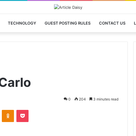
TECHNOLOGY
GUEST POSTING RULES
CONTACT US
L
Carlo
0
204
3 minutes read
VKontakte
Odnoklassniki
Pocket