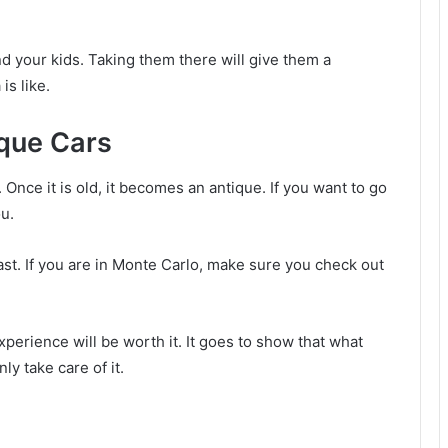
and your kids. Taking them there will give them a
is like.
ique Cars
. Once it is old, it becomes an antique. If you want to go
ou.
ast. If you are in Monte Carlo, make sure you check out
erience will be worth it. It goes to show that what
ly take care of it.