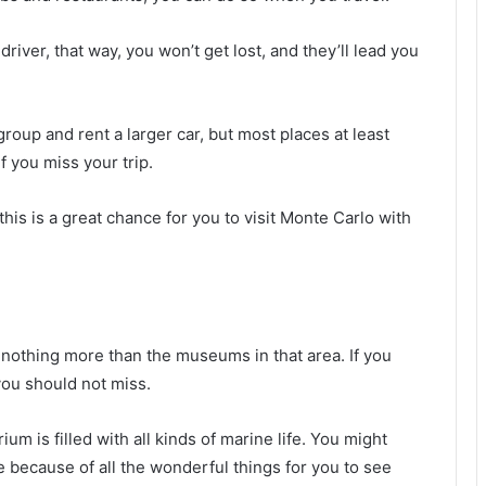
river, that way, you won’t get lost, and they’ll lead you
roup and rent a larger car, but most places at least
if you miss your trip.
this is a great chance for you to visit Monte Carlo with
ls nothing more than the museums in that area. If you
 you should not miss.
m is filled with all kinds of marine life. You might
e because of all the wonderful things for you to see