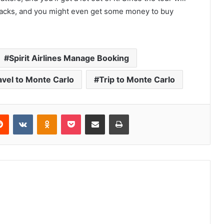
nacks, and you might even get some money to buy
Spirit Airlines Manage Booking
avel to Monte Carlo
Trip to Monte Carlo
erest
Reddit
VKontakte
Odnoklassniki
Pocket
Share via Email
Print