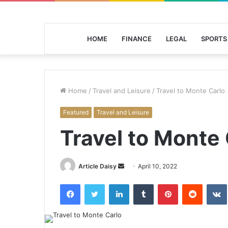
HOME
FINANCE
LEGAL
SPORTS
Home
/
Travel and Leisure
/
Travel to Monte Carlo
Featured
Travel and Leisure
Travel to Monte 
Send
Article Daisy
April 10, 2022
an
Facebook
Twitter
LinkedIn
Tumblr
Pinterest
Reddit
email