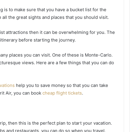
g is to make sure that you have a bucket list for the
 all the great sights and places that you should visit.
urist attractions then it can be overwhelming for you. The
itinerary before starting the journey.
many places you can visit. One of these is Monte-Carlo.
icturesque views. Here are a few things that you can do
rvations
help you to save money so that you can take
rit Air, you can book
cheap flight tickets
.
ip, then this is the perfect plan to start your vacation.
clubs and restaurants, you can do so when you travel.