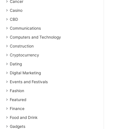
Cancer
Casino
CBD
Communications
Computers and Technology
Construction
Cryptocurrency
Dating
Digital Marketing
Events and Festivals
Fashion
Featured
Finance
Food and Drink
Gadgets