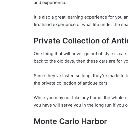
and experience.
It is also a great learning experience for you 
firsthand experience of what life under the sea 
Private Collection of Ant
One thing that will never go out of style is cars
back to the old days, then these cars are for y
Since they’ve lasted so long, they’re made to l
the private collection of antique cars.
While you may not take any home, the whole exp
you have will serve you in the long run if you on
Monte Carlo Harbor