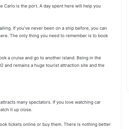
 Carlo is the port. A day spent here will help you
iling. If you’ve never been on a ship before, you can
 here. The only thing you need to remember is to book
ok a cruise and go to another island. Being in the
2 and remains a huge tourist attraction site and the
ttracts many spectators. If you love watching car
tch it up close.
book tickets online or buy them. There is nothing better