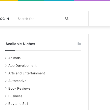
Search
OG IN
for
Available Niches
Animals
App Development
Arts and Entertainment
Automotive
Book Reviews
Business
Buy and Sell