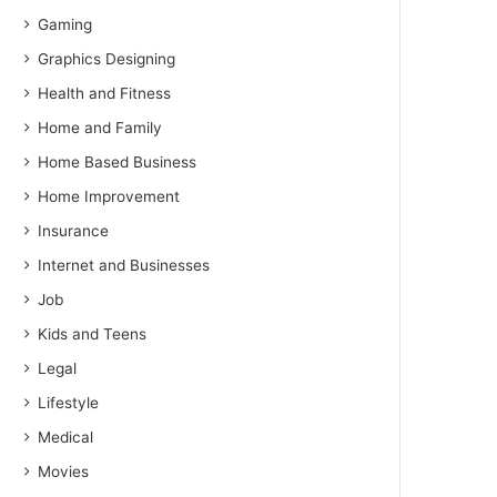
Gaming
Graphics Designing
Health and Fitness
Home and Family
Home Based Business
Home Improvement
Insurance
Internet and Businesses
Job
Kids and Teens
Legal
Lifestyle
Medical
Movies