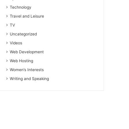
Technology
Travel and Leisure
TV
Uncategorized
Videos
Web Development
Web Hosting
Women’s Interests
Writing and Speaking