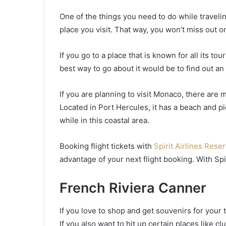
One of the things you need to do while travelin
place you visit. That way, you won’t miss out on
If you go to a place that is known for all its to
best way to go about it would be to find out an 
If you are planning to visit Monaco, there are 
Located in Port Hercules, it has a beach and p
while in this coastal area.
Booking flight tickets with
Spirit Airlines Rese
advantage of your next flight booking. With Spi
French Riviera Canner
If you love to shop and get souvenirs for your tr
If you also want to hit up certain places like 