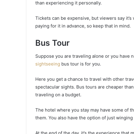
than experiencing it personally.
Tickets can be expensive, but viewers say it’s 
paying for it in advance, so keep that in mind.
Bus Tour
Suppose you are traveling alone or you have not
sightseeing
bus tour is for you.
Here you get a chance to travel with other tra
spectacular sights. Bus tours are cheaper than 
traveling on a budget.
The hotel where you stay may have some of thes
them. You also have the option of just winging 
At the end of the day, it’s the experience that ma