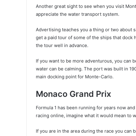
Another great sight to see when you visit Monte
appreciate the water transport system.
Advertising teaches you a thing or two about sa
get a paid tour of some of the ships that dock
the tour well in advance.
If you want to be more adventurous, you can bo
water can be calming. The port was built in 190
main docking point for Monte-Carlo.
Monaco Grand Prix
Formula 1 has been running for years now and a
racing online, imagine what it would mean to wa
If you are in the area during the race you can 