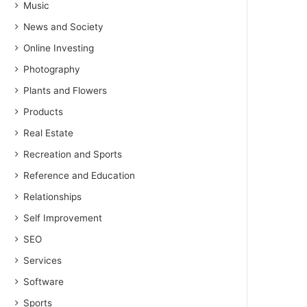
Music
News and Society
Online Investing
Photography
Plants and Flowers
Products
Real Estate
Recreation and Sports
Reference and Education
Relationships
Self Improvement
SEO
Services
Software
Sports