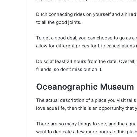
Ditch connecting rides on yourself and a hired d
to all the good joints.
To get a good deal, you can choose to go as a g
allow for different prices for trip cancellations 
Do so at least 24 hours from the date. Overall, 
friends, so don’t miss out on it.
Oceanographic Museum
The actual description of a place you visit tel
love aqua life, then this is an opportunity that
There are so many things to see, and the aquariu
want to dedicate a few more hours to this plac