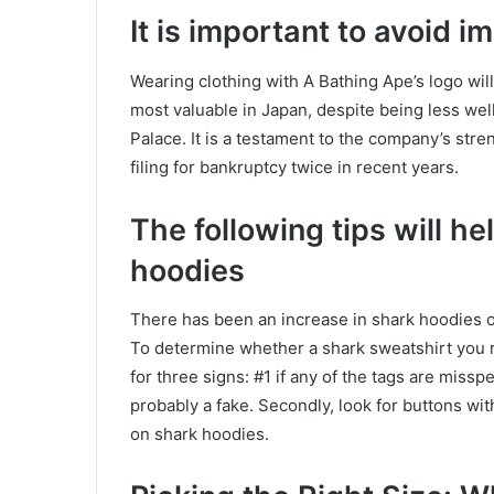
It is important to avoid i
Wearing clothing with A Bathing Ape’s logo wil
most valuable in Japan, despite being less we
Palace. It is a testament to the company’s str
filing for bankruptcy twice in recent years.
The following tips will he
hoodies
There has been an increase in shark hoodies ov
To determine whether a shark sweatshirt you r
for three signs: #1 if any of the tags are misspel
probably a fake. Secondly, look for buttons wi
on shark hoodies.