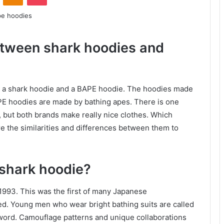
etween shark hoodies and
n a shark hoodie and a BAPE hoodie. The hoodies made
PE hoodies are made by bathing apes. There is one
, but both brands make really nice clothes. Which
 the similarities and differences between them to
 shark hoodie?
1993. This was the first of many Japanese
d. Young men who wear bright bathing suits are called
ord. Camouflage patterns and unique collaborations