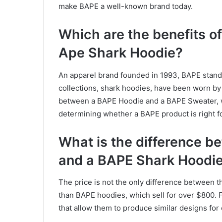
make BAPE a well-known brand today.
Which are the benefits o
Ape Shark Hoodie?
An apparel brand founded in 1993, BAPE stands
collections, shark hoodies, have been worn by c
between a BAPE Hoodie and a BAPE Sweater, 
determining whether a BAPE product is right fo
What is the difference 
and a BAPE Shark Hoodi
The price is not the only difference between
than BAPE hoodies, which sell for over $800.
that allow them to produce similar designs for