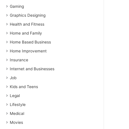
Gaming
Graphics Designing
Health and Fitness
Home and Family
Home Based Business
Home Improvement
Insurance
Internet and Businesses
Job
Kids and Teens
Legal
Lifestyle
Medical
Movies