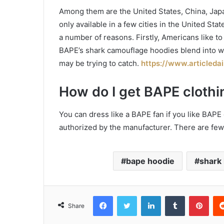
Among them are the United States, China, Japa
only available in a few cities in the United St
a number of reasons. Firstly, Americans like t
BAPE’s shark camouflage hoodies blend into w
may be trying to catch.
https://www.articleda
How do I get BAPE clothi
You can dress like a BAPE fan if you like BAPE clo
authorized by the manufacturer. There are fe
bape hoodie
shark
Facebook
Twitter
LinkedIn
Tumblr
Pint
Share