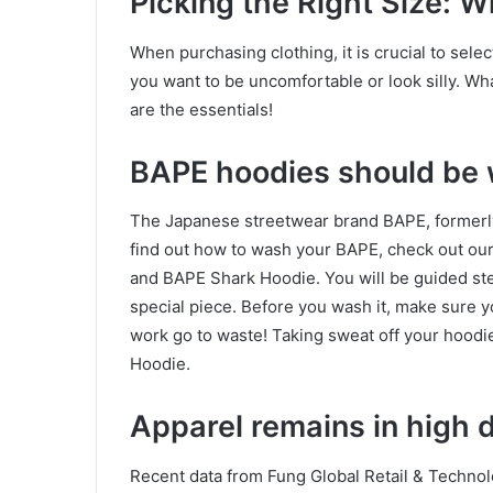
Picking the Right Size: W
When purchasing clothing, it is crucial to select
you want to be uncomfortable or look silly. W
are the essentials!
BAPE hoodies should be 
The Japanese streetwear brand BAPE, formerl
find out how to wash your BAPE, check out ou
and BAPE Shark Hoodie. You will be guided ste
special piece. Before you wash it, make sure yo
work go to waste! Taking sweat off your hoodie
Hoodie.
Apparel remains in high
Recent data from Fung Global Retail & Techno