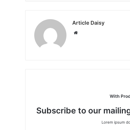
Article Daisy
Website
With Pro
Subscribe to our mailing
Lorem ipsum dol