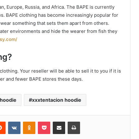
n, Europe, Russia, and Africa. The BAPE is currently
ates. BAPE clothing has become increasingly popular for
o wear something that sets them apart from others.
ater environments and hide the wearer from fish they
isy.com/
ng?
thing. Your reseller will be able to sell it to you if it is
wer and fewer BAPE stores these days.
 hoodie
xxxtentacion hoodie
erest
Reddit
VKontakte
Odnoklassniki
Pocket
Share via Email
Print