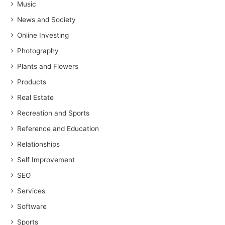
Music
News and Society
Online Investing
Photography
Plants and Flowers
Products
Real Estate
Recreation and Sports
Reference and Education
Relationships
Self Improvement
SEO
Services
Software
Sports