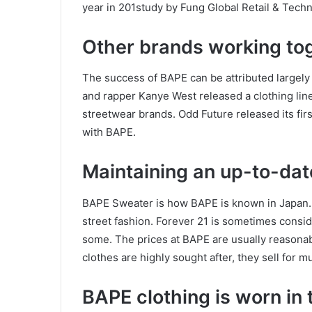
year in 201study by Fung Global Retail & Techn
Other brands working to
The success of BAPE can be attributed largely t
and rapper Kanye West released a clothing lin
streetwear brands. Odd Future released its fir
with BAPE.
Maintaining an up-to-dat
BAPE Sweater is how BAPE is known in Japan.
street fashion. Forever 21 is sometimes consi
some. The prices at BAPE are usually reasonabl
clothes are highly sought after, they sell for 
BAPE clothing is worn in 