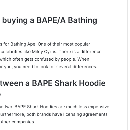
f buying a BAPE/A Bathing
 for Bathing Ape. One of their most popular
elebrities like Miley Cyrus. There is a difference
which often gets confused by people. When
r you, you need to look for several differences.
between a BAPE Shark Hoodie
e
 the two. BAPE Shark Hoodies are much less expensive
 Furthermore, both brands have licensing agreements
 other companies.