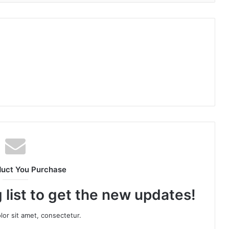
duct You Purchase
 list to get the new updates!
or sit amet, consectetur.