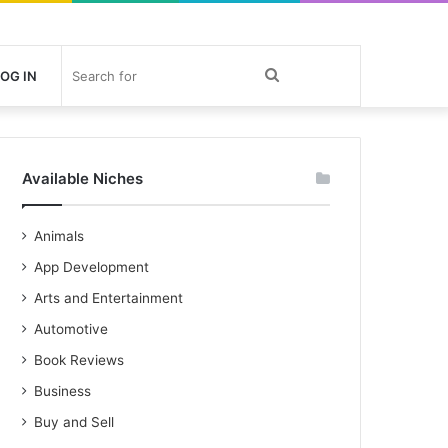
Search
OG IN
for
Available Niches
Animals
App Development
Arts and Entertainment
Automotive
Book Reviews
Business
Buy and Sell