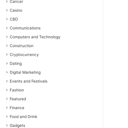
Cancer
Casino
CBD
Communications
Computers and Technology
Construction
Cryptocurrency
Dating
Digital Marketing
Events and Festivals
Fashion
Featured
Finance
Food and Drink
Gadgets