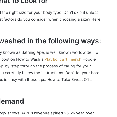
hat to Look for
 the right size for your body type. Don’t skip it unless
hat factors do you consider when choosing a size? Here
washed in the following ways:
y known as Bathing Ape, is well known worldwide. To
r post on How to Wash a
Playboi carti merch
Hoodie
p-by-step through the process of caring for your
u carefully follow the instructions. Don’t let your hard
s is easy with these tips: How to Take Sweat Off a
 demand
logy shows BAPE’s revenue spiked 26.5% year-over-