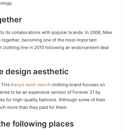
ology.
gether
o its collaborations with popular brands. In 2008, Nike
e together, becoming one of the most important
st clothing line in 2010 following an endorsement deal
e design aesthetic
 This
Kanye west merch
clothing brand focuses on
dered to be an expensive version of Forever 21 by
e for high-quality fashions. Although some of their
much more than they paid for them.
the following places