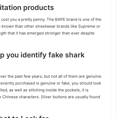
mitation products
l cost you a pretty penny. The BAPE brand is one of the
ll known than other streetwear brands like Supreme or
ength that it has emerged stronger than ever despite
lp you identify fake shark
er the past few years, but not all of them are genuine.
ecently purchased is genuine or fake, you should look
led, as well as stitching inside the pockets, it is
th Chinese characters. Silver buttons are usually found