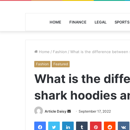
HOME
FINANCE
LEGAL
SPORTS
Home
/
Fashion
/
What is the difference between
Fashion
Featured
What is the dif
shark hoodies a
Send
Article Daisy
September 17, 2022
an
Facebook
Twitter
LinkedIn
Tumblr
Pinterest
Reddit
email