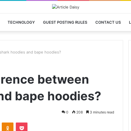
TECHNOLOGY
GUEST POSTING RULES
CONTACT US
L
 shark hoodies and bape hoodies?
ference between
nd bape hoodies?
0
208
3 minutes read
VKontakte
Odnoklassniki
Pocket