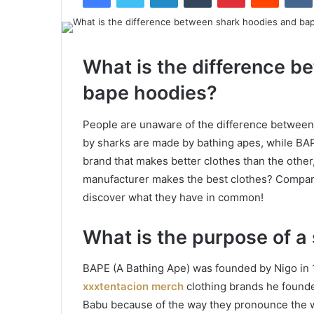
What is the difference b
bape hoodies?
People are unaware of the difference betwee
by sharks are made by bathing apes, while BA
brand that makes better clothes than the other
manufacturer makes the best clothes? Compare
discover what they have in common!
What is the purpose of a
BAPE (A Bathing Ape) was founded by Nigo in 
xxxtentacion merch
clothing brands he founde
Babu because of the way they pronounce the w