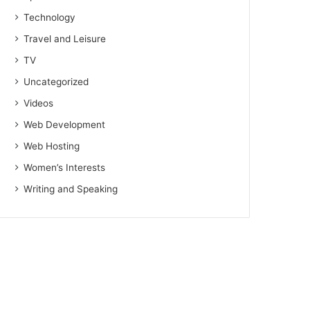
Technology
Travel and Leisure
TV
Uncategorized
Videos
Web Development
Web Hosting
Women’s Interests
Writing and Speaking