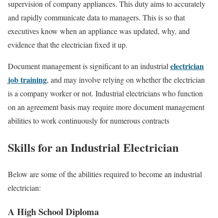
supervision of company appliances. This duty aims to accurately
and rapidly communicate data to managers. This is so that
executives know when an appliance was updated, why, and
evidence that the electrician fixed it up.
electrician
Document management is significant to an industrial
job training
, and may involve relying on whether the electrician
is a company worker or not. Industrial electricians who function
on an agreement basis may require more document management
abilities to work continuously for numerous contracts
Skills for an Industrial Electrician
Below are some of the abilities required to become an industrial
electrician:
A High School Diploma