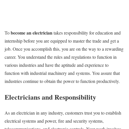
become an electrician
To
takes responsibility for education and
internship before you are equipped to master the trade and get a
job. Once you accomplish this, you are on the way to a rewarding
career. You understand the rules and regulations to function in
various industries and have the aptitude and experience to
function with industrial machinery and systems. You assure that
industries continue to obtain the power to function productively.
Electricians and Responsibility
As an electrician in any industry, customers trust you to establish
electrical systems and power, fire and security systems,
telecommunications, and electronic controls. Your work involves