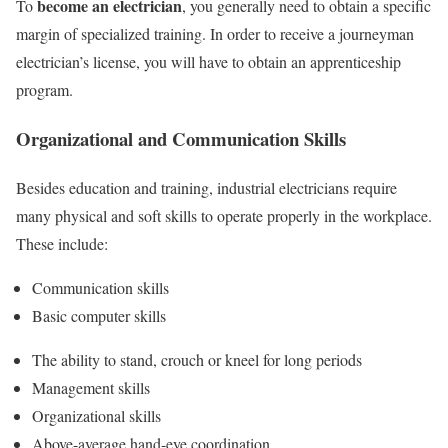
become an electrician
To
, you generally need to obtain a specific
margin of specialized training. In order to receive a journeyman
electrician’s license, you will have to obtain an apprenticeship
program.
Organizational and Communication Skills
Besides education and training, industrial electricians require
many physical and soft skills to operate properly in the workplace.
These include:
Communication skills
Basic computer skills
The ability to stand, crouch or kneel for long periods
Management skills
Organizational skills
Above-average hand-eye coordination