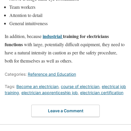
Team workers
Attention to detail
General intuitiveness
industrial
training for electricians
In addition, because
functions
with large, potentially difficult equipment, they need to
have a natural intensity in caution as per the safety procedure,
both for themselves as well as others.
Categories:
Reference and Education
Tags:
Become an electrician
,
course of electrician
,
electrical job
training
,
electrician apprenticeship job
,
electrician certification
Leave a Comment