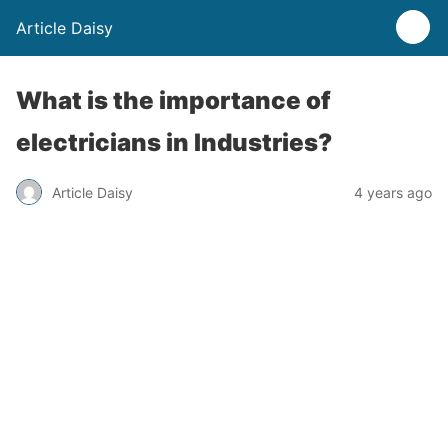
Article Daisy
What is the importance of
electricians in Industries?
Article Daisy
4 years ago