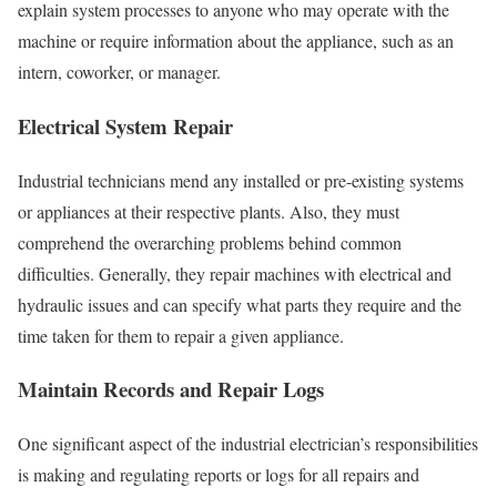
explain system processes to anyone who may operate with the
machine or require information about the appliance, such as an
intern, coworker, or manager.
Electrical System Repair
Industrial technicians
mend any installed or pre-existing systems
or appliances at their respective plants. Also, they must
comprehend the overarching problems behind common
difficulties. Generally, they repair machines with electrical and
hydraulic issues and can specify what parts they require and the
time taken for them to repair a given appliance.
Maintain Records and Repair Logs
One significant aspect of the industrial electrician’s responsibilities
is making and regulating reports or logs for all repairs and