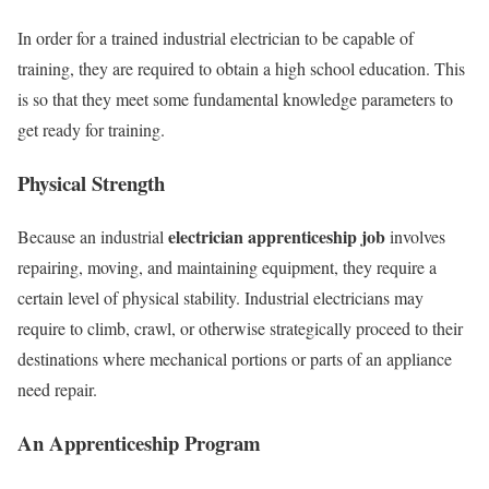
In order for a trained industrial electrician to be capable of
training, they are required to obtain a high school education. This
is so that they meet some fundamental knowledge parameters to
get ready for training.
Physical Strength
electrician apprenticeship job
Because an industrial
involves
repairing, moving, and maintaining equipment, they require a
certain level of physical stability. Industrial electricians may
require to climb, crawl, or otherwise strategically proceed to their
destinations where mechanical portions or parts of an appliance
need repair.
An Apprenticeship Program