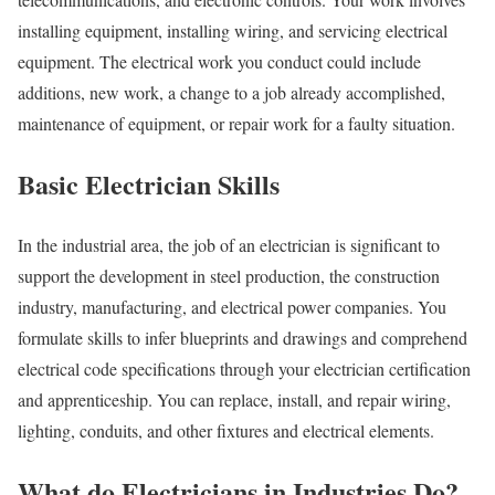
installing equipment, installing wiring, and servicing electrical
equipment. The electrical work you conduct could include
additions, new work, a change to a job already accomplished,
maintenance of equipment, or repair work for a faulty situation.
Basic Electrician Skills
In the industrial area, the job of an electrician is significant to
support the development in steel production, the construction
industry, manufacturing, and electrical power companies. You
formulate skills to infer blueprints and drawings and comprehend
electrical code specifications through your electrician certification
and apprenticeship. You can replace, install, and repair wiring,
lighting, conduits, and other fixtures and electrical elements.
What do Electricians in Industries Do?