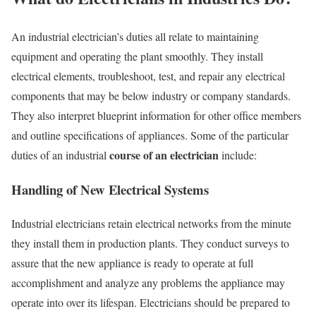
An industrial electrician’s duties all relate to maintaining
equipment and operating the plant smoothly. They install
electrical elements, troubleshoot, test, and repair any electrical
components that may be below industry or company standards.
They also interpret blueprint information for other office members
and outline specifications of appliances. Some of the particular
course of an electrician
duties of an industrial
include:
Handling of New Electrical Systems
Industrial electricians retain electrical networks from the minute
they install them in production plants. They conduct surveys to
assure that the new appliance is ready to operate at full
accomplishment and analyze any problems the appliance may
operate into over its lifespan. Electricians should be prepared to