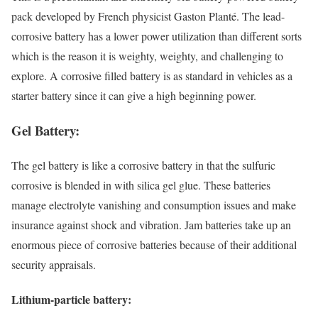
pack developed by French physicist Gaston Planté. The lead-
corrosive battery has a lower power utilization than different sorts
which is the reason it is weighty, weighty, and challenging to
explore. A corrosive filled battery is as standard in vehicles as a
starter battery since it can give a high beginning power.
Gel Battery:
The gel battery is like a corrosive battery in that the sulfuric
corrosive is blended in with silica gel glue. These batteries
manage electrolyte vanishing and consumption issues and make
insurance against shock and vibration. Jam batteries take up an
enormous piece of corrosive batteries because of their additional
security appraisals.
Lithium-particle battery: