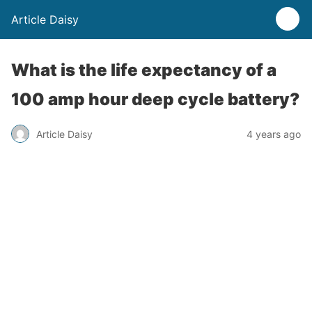
Article Daisy
What is the life expectancy of a
100 amp hour deep cycle battery?
Article Daisy
4 years ago