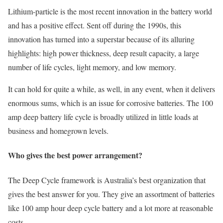
Lithium-particle is the most recent innovation in the battery world
and has a positive effect. Sent off during the 1990s, this
innovation has turned into a superstar because of its alluring
highlights: high power thickness, deep result capacity, a large
number of life cycles, light memory, and low memory.
It can hold for quite a while, as well, in any event, when it delivers
enormous sums, which is an issue for corrosive batteries. The 100
amp deep battery life cycle is broadly utilized in little loads at
business and homegrown levels.
Who gives the best power arrangement?
The Deep Cycle framework is Australia’s best organization that
gives the best answer for you. They give an assortment of batteries
like 100 amp hour deep cycle battery and a lot more at reasonable
costs.