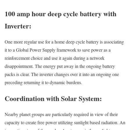
100 amp hour deep cycle battery with
Inverter:
One more regular use for a home deep cycle battery is associating
it to a Global Power Supply framework to save power as a
reinforcement choice and use it again during a network
disappointment. The energy put away in the ongoing battery
packs is clear. The inverter changes over it into an ongoing one
preceding returning it to dynamic burdens.
Coordination with Solar System:
Nearby planet groups are particularly required in view of their
capacity to create free power utilizing sunlight based radiation. An