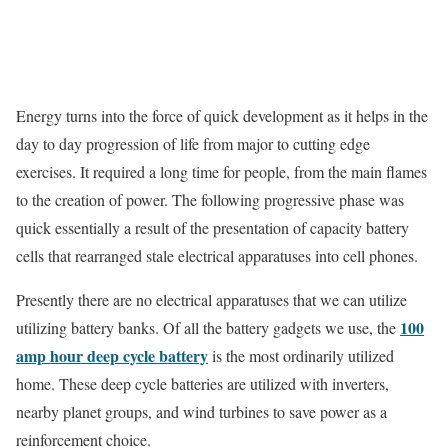
Energy turns into the force of quick development as it helps in the
day to day progression of life from major to cutting edge
exercises. It required a long time for people, from the main flames
to the creation of power. The following progressive phase was
quick essentially a result of the presentation of capacity battery
cells that rearranged stale electrical apparatuses into cell phones.
Presently there are no electrical apparatuses that we can utilize
100
utilizing battery banks. Of all the battery gadgets we use, the
amp hour deep cycle battery
is the most ordinarily utilized
home. These deep cycle batteries are utilized with inverters,
nearby planet groups, and wind turbines to save power as a
reinforcement choice.