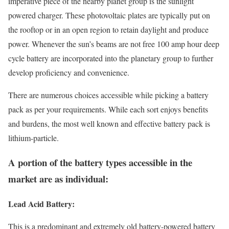
imperative piece of the nearby planet group is the sunlight
powered charger. These photovoltaic plates are typically put on
the rooftop or in an open region to retain daylight and produce
power. Whenever the sun’s beams are not free 100 amp hour deep
cycle battery are incorporated into the planetary group to further
develop proficiency and convenience.
There are numerous choices accessible while picking a battery
pack as per your requirements. While each sort enjoys benefits
and burdens, the most well known and effective battery pack is
lithium-particle.
A portion of the battery types accessible in the
market are as individual:
Lead Acid Battery:
This is a predominant and extremely old battery-powered battery