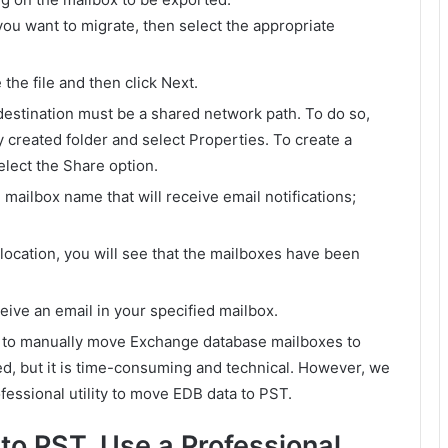
you want to migrate, then select the appropriate
the file and then click Next.
 destination must be a shared network path. To do so,
y created folder and select Properties. To create a
elect the Share option.
mailbox name that will receive email notifications;
location, you will see that the mailboxes have been
eive an email in your specified mailbox.
 to manually move Exchange database mailboxes to
d, but it is time-consuming and technical. However, we
fessional utility to move EDB data to PST.
to PST, Use a Professional