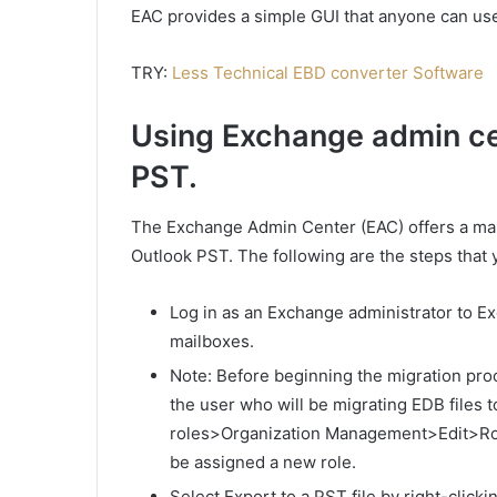
EAC provides a simple GUI that anyone can us
TRY:
Less Technical EBD converter Software
Using Exchange admin ce
PST.
The Exchange Admin Center (EAC) offers a ma
Outlook PST. The following are the steps that 
Log in as an Exchange administrator to E
mailboxes.
Note: Before beginning the migration pro
the user who will be migrating EDB files
roles>Organization Management>Edit>Role
be assigned a new role.
Select Export to a PST file by right-click