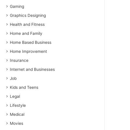
Gaming
Graphics Designing
Health and Fitness
Home and Family
Home Based Business
Home Improvement
Insurance
Internet and Businesses
Job
Kids and Teens
Legal
Lifestyle
Medical
Movies