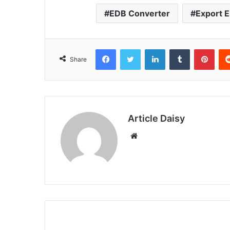
EDB Converter
Export 
Facebook
Twitter
LinkedIn
Tumblr
Pint
Share
Article Daisy
Website