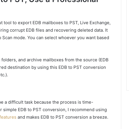
t tool to export EDB mailboxes to PST, Live Exchange,
airing corrupt EDB files and recovering deleted data. It
 Scan mode. You can select whoever you want based
c folders, and archive mailboxes from the source (EDB
esired destination by using this EDB to PST conversion
tc.).
 a difficult task because the process is time-
for simple EDB to PST conversion, I recommend using
features
and makes EDB to PST conversion a breeze.