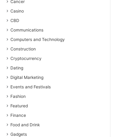
Cancer
Casino
CBD
Communications
Computers and Technology
Construction
Cryptocurrency
Dating
Digital Marketing
Events and Festivals
Fashion
Featured
Finance
Food and Drink
Gadgets