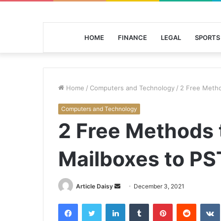
HOME
FINANCE
LEGAL
SPORTS
Home
/
Computers and Technology
/
2 Free Metho
Computers and Technology
2 Free Methods 
Mailboxes to PS
Send
Article Daisy
December 3, 2021
an
Facebook
Twitter
LinkedIn
Tumblr
Pinterest
Reddit
email