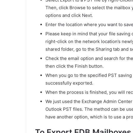
Then, click Browse to select the mailbox 
options and click Next.
Enter the location where you want to save 
Please keep in mind that your file saving
right-click on the network location’s newl
shared folder, go to the Sharing tab and s
Check the email option and search for the 
then click the Finish button.
When you go to the specified PST saving 
successfully exported.
When the process is finished, you will rec
We just used the Exchange Admin Center
Outlook PST files. The method can be use
have another option, which is to use a pro
To Export EDB Mailboxes 