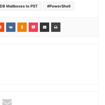
EDB Mailboxes to PST
PowerShell
erest
Reddit
VKontakte
Odnoklassniki
Pocket
Share via Email
Print