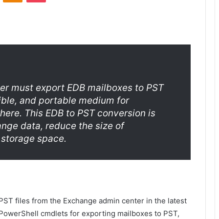
er must export EDB mailboxes to PST
sible, and portable medium for
ere. This EDB to PST conversion is
nge data, reduce the size of
 storage space.
PST files from the Exchange admin center in the latest
e PowerShell cmdlets for exporting mailboxes to PST,