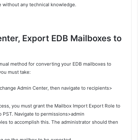
e without any technical knowledge.
nter, Export EDB Mailboxes to
nual method for converting your EDB mailboxes to
you must take:
xchange Admin Center, then navigate to recipients>
cess, you must grant the Mailbox Import Export Role to
 to PST. Navigate to permissions>admin
s to accomplish this. The administrator should then
ing on the mailbox to be exported.