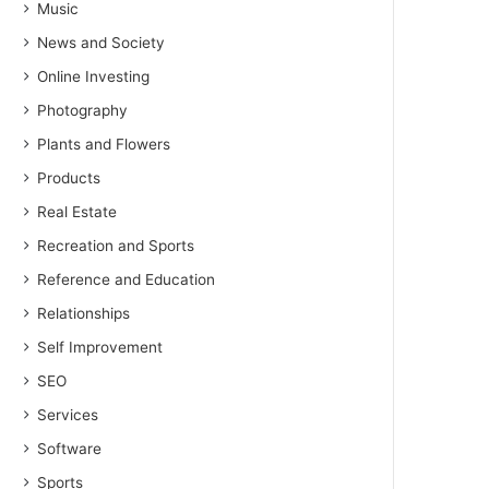
Music
News and Society
Online Investing
Photography
Plants and Flowers
Products
Real Estate
Recreation and Sports
Reference and Education
Relationships
Self Improvement
SEO
Services
Software
Sports