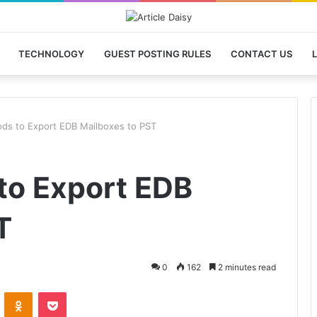
TECHNOLOGY
GUEST POSTING RULES
CONTACT US
L
ds to Export EDB Mailboxes to PST
to Export EDB
T
0
162
2 minutes read
VKontakte
Odnoklassniki
Pocket