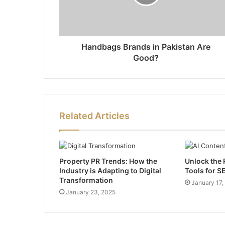
Handbags Brands in Pakistan Are
Good?
Related Articles
Property PR Trends: How the
Unlock the 
Industry is Adapting to Digital
Tools for S
Transformation
January 17,
January 23, 2025