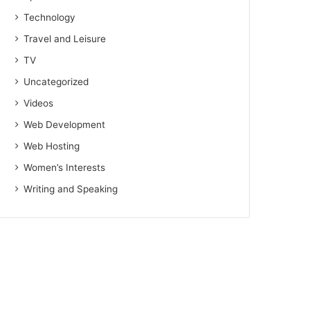
Technology
Travel and Leisure
TV
Uncategorized
Videos
Web Development
Web Hosting
Women’s Interests
Writing and Speaking