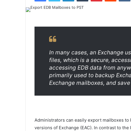
In many cases, an Exchange us
files, which is a secure, acces
accessing EDB data from anywh
primarily used to backup Excha
Exchange mailboxes, and save
Administrators can easily export mailboxes to 
versions of Exchange (EAC). In contrast to th