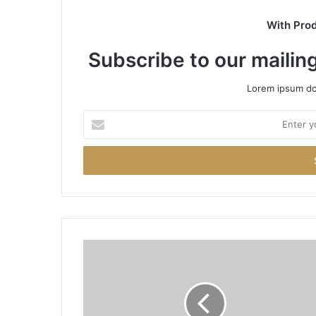
With Pro
Subscribe to our mailing
Lorem ipsum dol
Enter
your
Email
address