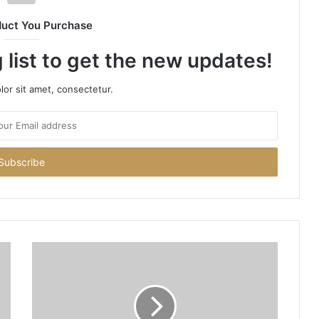
duct You Purchase
 list to get the new updates!
or sit amet, consectetur.