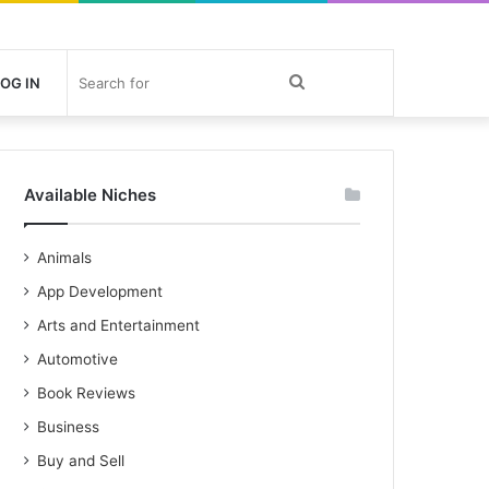
Search
OG IN
for
Available Niches
Animals
App Development
Arts and Entertainment
Automotive
Book Reviews
Business
Buy and Sell