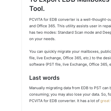
Tool.
PCVITA for EDB converter is a well-thought-ou
and Office 365. This utility assists user in rep
has two modes: Standard Scan mode and Deep
on your needs.
You can quickly migrate your mailboxes, publi
file, live Exchange, Office 365, etc.) to the d
software (PST file, live Exchange, Office 365, e
Last words
Manually migrating data from EDB to PST can be
consuming; you may also lose your data. So, 
PCVITA for EDB converter. It has a lot of
great 