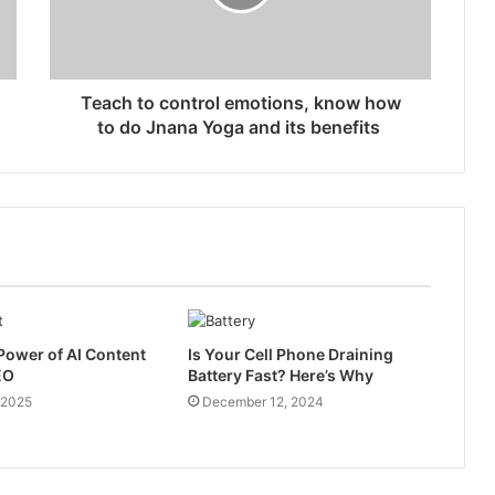
Teach to control emotions, know how
to do Jnana Yoga and its benefits
Power of AI Content
Is Your Cell Phone Draining
EO
Battery Fast? Here’s Why
 2025
December 12, 2024