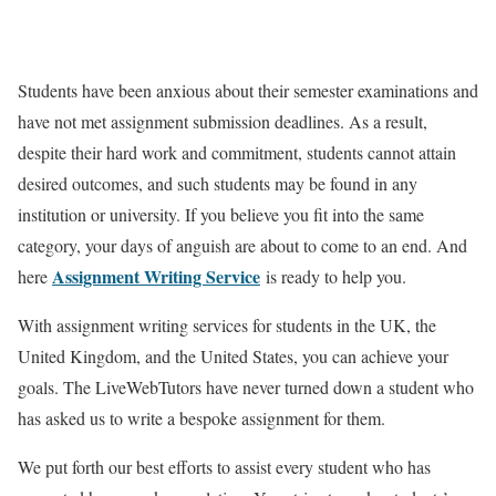
Students have been anxious about their semester examinations and
have not met assignment submission deadlines. As a result,
despite their hard work and commitment, students cannot attain
desired outcomes, and such students may be found in any
institution or university. If you believe you fit into the same
category, your days of anguish are about to come to an end. And
Assignment Writing Service
here
is ready to help you.
With assignment writing services for students in the UK, the
United Kingdom, and the United States, you can achieve your
goals. The LiveWebTutors have never turned down a student who
has asked us to write a bespoke assignment for them.
We put forth our best efforts to assist every student who has