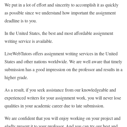
We put in a lot of effort and sincerity to accomplish it as quickly
as possible since we understand how important the assignment
deadline is to you.
In the United States, the best and most affordable assignment
writing service is available.
LiveWebTutors offers assignment writing services in the United
States and other nations worldwide. We are well aware that timely
submission has a good impression on the professor and results in a
higher grade.
As a result, if you seek assistance from our knowledgeable and
experienced writers for your assignment work, you will never lose
qualities in your academic career due to late submission.
We are confident that you will enjoy working on your project and
gladly present it to your professor. And you can try our best and