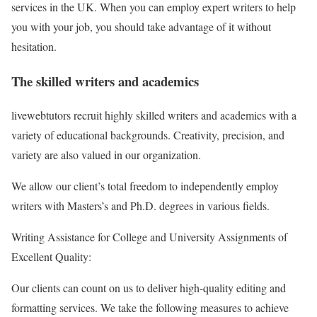
services in the UK. When you can employ expert writers to help
you with your job, you should take advantage of it without
hesitation.
The skilled writers and academics
livewebtutors recruit highly skilled writers and academics with a
variety of educational backgrounds. Creativity, precision, and
variety are also valued in our organization.
We allow our client’s total freedom to independently employ
writers with Masters’s and Ph.D. degrees in various fields.
Writing Assistance for College and University Assignments of
Excellent Quality:
Our clients can count on us to deliver high-quality editing and
formatting services. We take the following measures to achieve