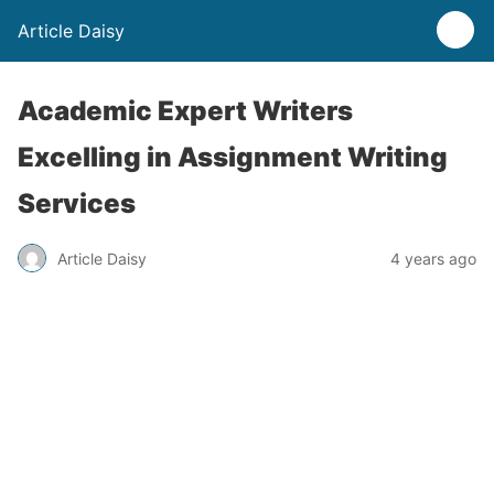
Article Daisy
Academic Expert Writers
Excelling in Assignment Writing
Services
Article Daisy
4 years ago