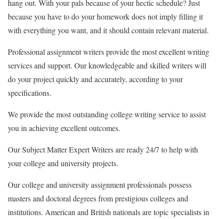
hang out. With your pals because of your hectic schedule? Just
because you have to do your homework does not imply filling it
with everything you want, and it should contain relevant material.
Professional assignment writers provide the most excellent writing
services and support. Our knowledgeable and skilled writers will
do your project quickly and accurately, according to your
specifications.
We provide the most outstanding college writing service to assist
you in achieving excellent outcomes.
Our Subject Matter Expert Writers are ready 24/7 to help with
your college and university projects.
Our college and university assignment professionals possess
masters and doctoral degrees from prestigious colleges and
institutions. American and British nationals are topic specialists in