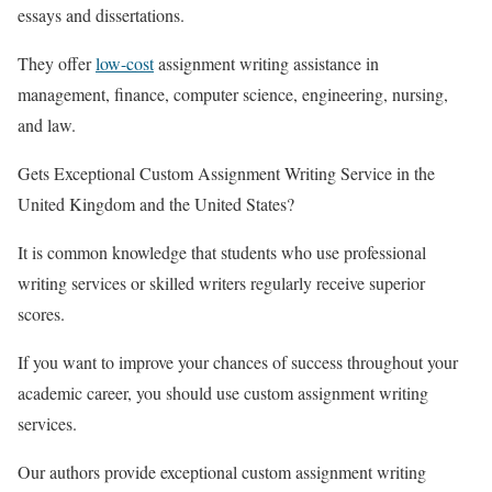
essays and dissertations.
They offer
low-cost
assignment writing assistance in
management, finance, computer science, engineering, nursing,
and law.
Gets Exceptional Custom Assignment Writing Service in the
United Kingdom and the United States?
It is common knowledge that students who use professional
writing services or skilled writers regularly receive superior
scores.
If you want to improve your chances of success throughout your
academic career, you should use custom assignment writing
services.
Our authors provide exceptional custom assignment writing