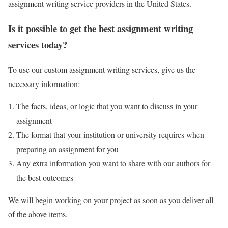
assignment writing service providers in the United States.
Is it possible to get the best assignment writing
services today?
To use our custom assignment writing services, give us the
necessary information:
The facts, ideas, or logic that you want to discuss in your
assignment
The format that your institution or university requires when
preparing an assignment for you
Any extra information you want to share with our authors for
the best outcomes
We will begin working on your project as soon as you deliver all
of the above items.