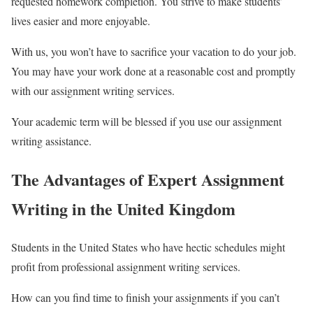
requested homework completion. You strive to make students’
lives easier and more enjoyable.
With us, you won’t have to sacrifice your vacation to do your job.
You may have your work done at a reasonable cost and promptly
with our assignment writing services.
Your academic term will be blessed if you use our assignment
writing assistance.
The Advantages of Expert Assignment
Writing in the United Kingdom
Students in the United States who have hectic schedules might
profit from professional assignment writing services.
How can you find time to finish your assignments if you can’t