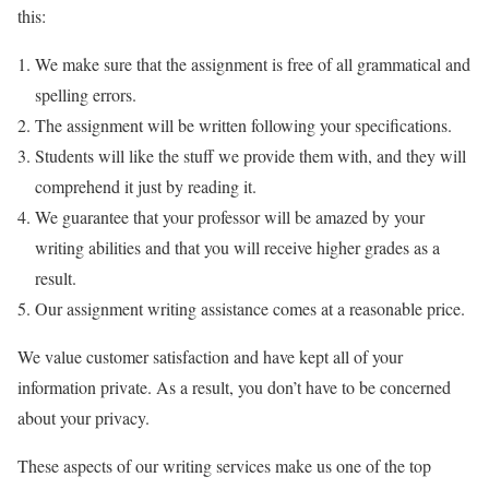
this:
We make sure that the assignment is free of all grammatical and
spelling errors.
The assignment will be written following your specifications.
Students will like the stuff we provide them with, and they will
comprehend it just by reading it.
We guarantee that your professor will be amazed by your
writing abilities and that you will receive higher grades as a
result.
Our assignment writing assistance comes at a reasonable price.
We value customer satisfaction and have kept all of your
information private. As a result, you don’t have to be concerned
about your privacy.
These aspects of our writing services make us one of the top