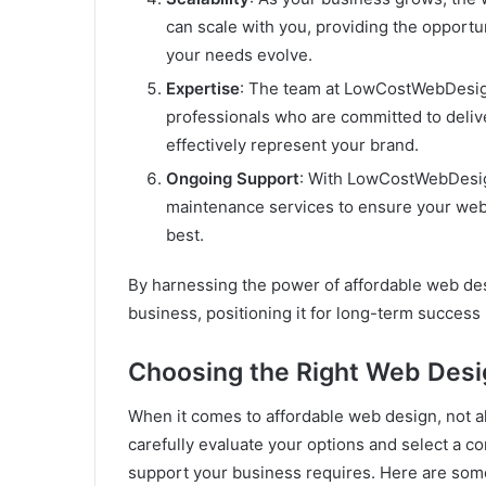
can scale with you, providing the opport
your needs evolve.
Expertise
: The team at LowCostWebDesig
professionals who are committed to delive
effectively represent your brand.
Ongoing Support
: With LowCostWebDesign
maintenance services to ensure your webs
best.
By harnessing the power of affordable web des
business, positioning it for long-term success 
Choosing the Right Web Des
When it comes to affordable web design, not all
carefully evaluate your options and select a co
support your business requires. Here are som