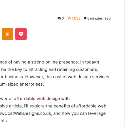
0
1,032
6 minutes read
VKontakte
Odnoklassniki
Pocket
ce of having a strong online presence. In today’s
 be the key to attracting and retaining customers,
your business. However, the cost of web design services
ium-sized enterprises.
ower of
affordable web design
with
 article, I’ll explore the benefits of affordable web
 LowCostWebDesigns.co.uk, and how you can leverage
hts.