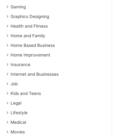
Gaming
Graphics Designing
Health and Fitness
Home and Family
Home Based Business
Home Improvement
Insurance
Internet and Businesses
Job
Kids and Teens
Legal
Lifestyle
Medical
Movies