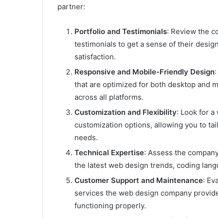
partner:
Portfolio and Testimonials
: Review the c
testimonials to get a sense of their design 
satisfaction.
Responsive and Mobile-Friendly Design
that are optimized for both desktop and 
across all platforms.
Customization and Flexibility
: Look for 
customization options, allowing you to ta
needs.
Technical Expertise
: Assess the company’
the latest web design trends, coding la
Customer Support and Maintenance
: Ev
services the web design company provide
functioning properly.