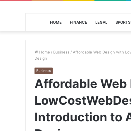
HOME
FINANCE
LEGAL
SPORTS
Home
/
Business
/
Affordable Web Design with Lo
Design
Business
Affordable Web 
LowCostWebDes
Introduction to