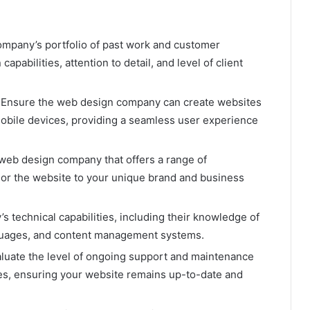
ompany’s portfolio of past work and customer
capabilities, attention to detail, and level of client
: Ensure the web design company can create websites
mobile devices, providing a seamless user experience
a web design company that offers a range of
ilor the website to your unique brand and business
s technical capabilities, including their knowledge of
nguages, and content management systems.
aluate the level of ongoing support and maintenance
s, ensuring your website remains up-to-date and