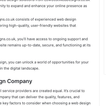
unity to expand and enhance your online presence as
ns.co.uk consists of experienced web design
ring high-quality, user-friendly websites that
s.co.uk, you’ll have access to ongoing support and
ite remains up-to-date, secure, and functioning at its
ign, you can unlock a world of opportunities for your
in the digital landscape.
ign Company
 service providers are created equal. It’s crucial to
mpany that can deliver the quality, features, and
e key factors to consider when choosing a web design