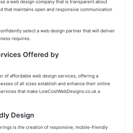
se a web design company that is transparent about
 and that maintains open and responsive communication
confidently select a web design partner that will deliver
iness requires.
ervices Offered by
 of affordable web design services, offering a
esses of all sizes establish and enhance their online
d services that make LowCostWebDesigns.co.uk a
dly Design
ings is the creation of responsive, mobile-friendly