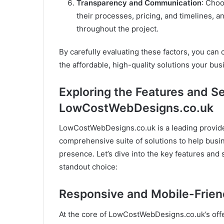
Transparency and Communication
: Choo
their processes, pricing, and timelines,
throughout the project.
By carefully evaluating these factors, you can 
the affordable, high-quality solutions your bus
Exploring the Features and S
LowCostWebDesigns.co.uk
LowCostWebDesigns.co.uk is a leading provider
comprehensive suite of solutions to help busin
presence. Let’s dive into the key features an
standout choice:
Responsive and Mobile-Frien
At the core of LowCostWebDesigns.co.uk’s offer