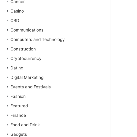
Cancer
Casino
CBD
Communications
Computers and Technology
Construction
Cryptocurrency
Dating
Digital Marketing
Events and Festivals
Fashion
Featured
Finance
Food and Drink
Gadgets