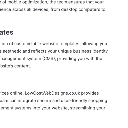
of mobile optimization, the team ensures that your
rience across all devices, from desktop computers to
ates
ion of customizable website templates, allowing you
s aesthetic and reflects your unique business identity.
t management system (CMS), providing you with the
bsite’s content.
ervices online, LowCostWebDesigns.co.uk provides
am can integrate secure and user-friendly shopping
ement systems into your website, streamlining your