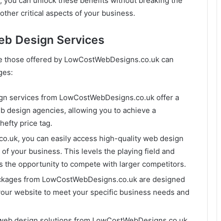
, you can unlock these benefits without breaking the
other critical aspects of your business.
eb Design Services
ke those offered by LowCostWebDesigns.co.uk can
ges:
ign services from LowCostWebDesigns.co.uk offer a
web design agencies, allowing you to achieve a
hefty price tag.
.uk, you can easily access high-quality web design
 of your business. This levels the playing field and
 the opportunity to compete with larger competitors.
ackages from LowCostWebDesigns.co.uk are designed
 your website to meet your specific business needs and
e web design solutions from LowCostWebDesigns.co.uk