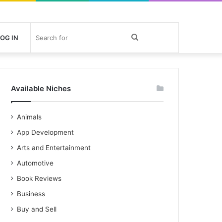
Search
OG IN
for
Available Niches
Animals
App Development
Arts and Entertainment
Automotive
Book Reviews
Business
Buy and Sell