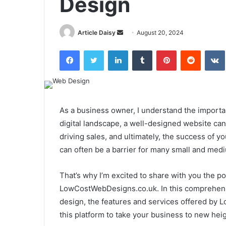
Design
Send
Article Daisy
August 20, 2024
an
Facebook
Twitter
LinkedIn
Tumblr
Pinterest
Reddit
email
As a business owner, I understand the importan
digital landscape, a well-designed website can
driving sales, and ultimately, the success of 
can often be a barrier for many small and med
That’s why I’m excited to share with you the p
LowCostWebDesigns.co.uk. In this comprehensive
design, the features and services offered by
this platform to take your business to new heig