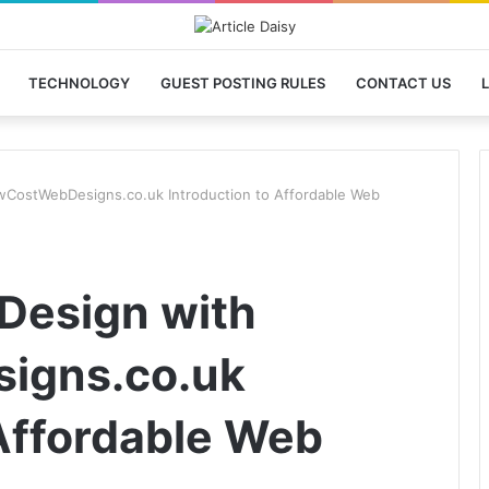
TECHNOLOGY
GUEST POSTING RULES
CONTACT US
L
wCostWebDesigns.co.uk Introduction to Affordable Web
Design with
igns.co.uk
 Affordable Web