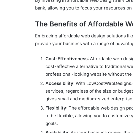
By investing in affordable web design services
bank, allowing you to focus your resources on 
The Benefits of Affordable W
Embracing affordable web design solutions li
provide your business with a range of advanta
Cost-Effectiveness
: Affordable web des
cost-effective alternative to traditional 
professional-looking website without the 
Accessibility
: With LowCostWebDesigns.co
services, regardless of the size or budget
gives small and medium-sized enterprises
Flexibility
: The affordable web design p
to be flexible, allowing you to customize
goals.
Scalability
: As your business grows, th