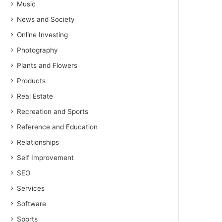
Music
News and Society
Online Investing
Photography
Plants and Flowers
Products
Real Estate
Recreation and Sports
Reference and Education
Relationships
Self Improvement
SEO
Services
Software
Sports