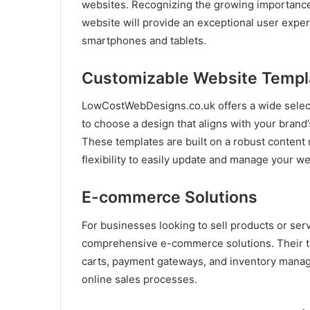
websites. Recognizing the growing importance 
website will provide an exceptional user expe
smartphones and tablets.
Customizable Website Templ
LowCostWebDesigns.co.uk offers a wide select
to choose a design that aligns with your brand’
These templates are built on a robust conten
flexibility to easily update and manage your we
E-commerce Solutions
For businesses looking to sell products or s
comprehensive e-commerce solutions. Their te
carts, payment gateways, and inventory manag
online sales processes.