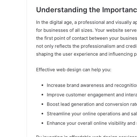
Understanding the Importanc
In the digital age, a professional and visually 
for businesses of all sizes. Your website serves
the first point of contact between your busin
not only reflects the professionalism and credib
shaping the user experience and influencing p
Effective web design can help you:
Increase brand awareness and recognitio
Improve customer engagement and intera
Boost lead generation and conversion rat
Streamline your online operations and sa
Enhance your overall online visibility an