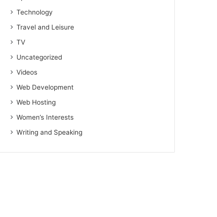
Technology
Travel and Leisure
TV
Uncategorized
Videos
Web Development
Web Hosting
Women’s Interests
Writing and Speaking