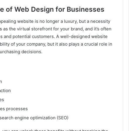
e of Web Design for Businesses
appealing website is no longer a luxury, but a necessity
 as the virtual storefront for your brand, and it’s often
ess and potential customers. A well-designed website
ility of your company, but it also plays a crucial role in
urchasing decisions.
n
ction
es
les processes
d search engine optimization (SEO)