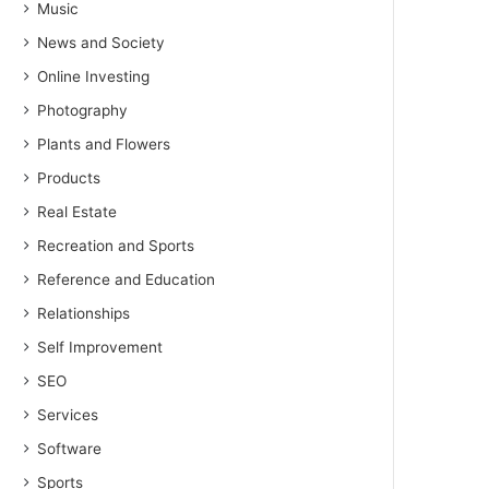
Music
News and Society
Online Investing
Photography
Plants and Flowers
Products
Real Estate
Recreation and Sports
Reference and Education
Relationships
Self Improvement
SEO
Services
Software
Sports