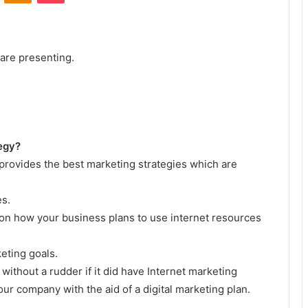
 are presenting.
tegy?
provides the best marketing strategies which are
es.
s on how your business plans to use internet resources
eting goals.
 without a rudder if it did have Internet marketing
ur company with the aid of a digital marketing plan.