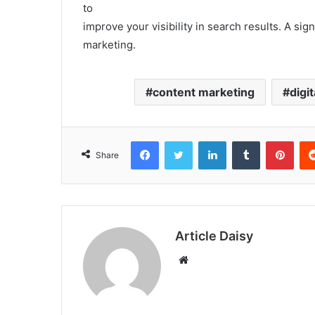
to
improve your visibility in search results. A sign
marketing.
content marketing
digi
Facebook
Twitter
LinkedIn
Tumblr
Pint
Share
Article Daisy
Website