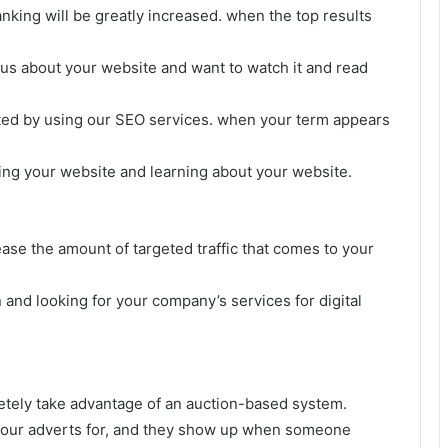
anking will be greatly increased. when the top results
us about your website and want to watch it and read
osted by using our SEO services. when your term appears
hing your website and learning about your website.
ease the amount of targeted traffic that comes to your
and looking for your company’s services for digital
etely take advantage of an auction-based system.
 your adverts for, and they show up when someone