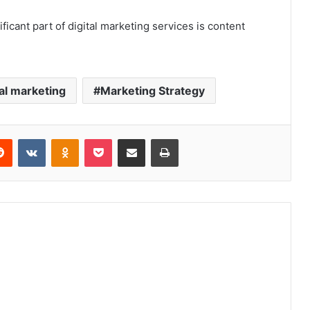
ificant part of digital marketing services is content
tal marketing
Marketing Strategy
erest
Reddit
VKontakte
Odnoklassniki
Pocket
Share via Email
Print