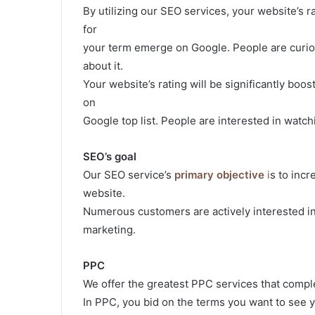
By utilizing our SEO services, your website’s r
for
your term emerge on Google. People are curio
about it.
Your website’s rating will be significantly bo
on
Google top list. People are interested in watc
SEO’s goal
Our SEO service’s
primary objective
i
s to incr
website.
Numerous customers are actively interested in 
marketing.
PPC
We offer the greatest PPC services that compl
In PPC, you bid on the terms you want to see