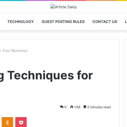
TECHNOLOGY
GUEST POSTING RULES
CONTACT US
L
or Your Business
g Techniques for
0
148
3 minutes read
VKontakte
Odnoklassniki
Pocket