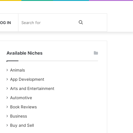
Search
OG IN
for
Available Niches
Animals
App Development
Arts and Entertainment
Automotive
Book Reviews
Business
Buy and Sell