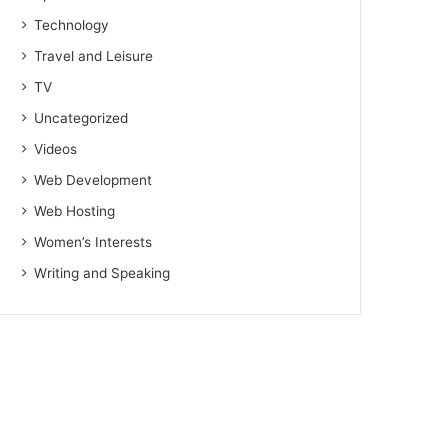
Technology
Travel and Leisure
TV
Uncategorized
Videos
Web Development
Web Hosting
Women’s Interests
Writing and Speaking