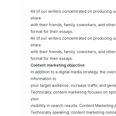
All of our writers concentrated on producing u
share
with their friends, family, coworkers, and othe
format for their essays.
All of our writers concentrated on producing u
share
with their friends, family, coworkers, and othe
format for their essays.
Content marketing objective
In addition to a digital media strategy, the ove
information to
your target audience, increase traffic and gen
Technically, content marketing focuses on opt
your
visibility in search results. Content Marketing 
Technically speaking, content marketing conce