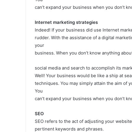
can’t expand your business when you don’t kn
Internet marketing strategies
Indeed! If your business did use Internet market
rudder. With the assistance of a digital marketi
your
business. When you don’t know anything about 
social media and search to accomplish its mark
Well! Your business would be like a ship at sea
techniques. You may simply attain the aim of yo
You
can’t expand your business when you don’t kno
SEO
SEO refers to the act of adjusting your website
pertinent keywords and phrases.