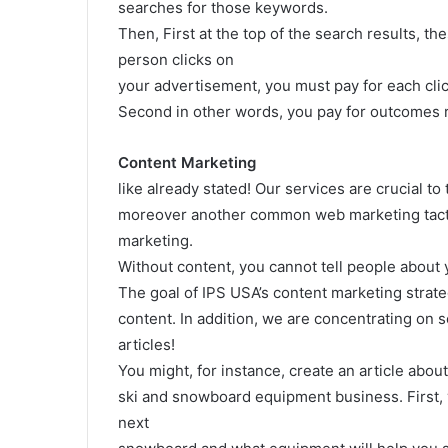
searches for those keywords.
Then, First at the top of the search results, th
person clicks on
your advertisement, you must pay for each clic
Second in other words, you pay for outcomes r
Content Marketing
like already stated! Our services are crucial to
moreover another common web marketing tact
marketing.
Without content, you cannot tell people about 
The goal of IPS USA’s content marketing strat
content. In addition, we are concentrating on s
articles!
You might, for instance, create an article about
ski and snowboard equipment business. First, y
next