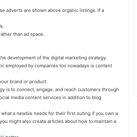
ese adverts are shown above organic listings. If a
k.
ather than ad space.
 the development of the digital marketing strategy.
ic employed by companies too nowadays is content
your brand or product.
egy is to connect, engage, and reach customers through
ocial media content services in addition to blog
 what a newbie needs for their first outing if you own a
ou might also create articles about how to maintain a