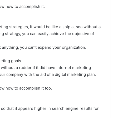
ow how to accomplish it.
ing strategies, it would be like a ship at sea without a
ng strategy, you can easily achieve the objective of
anything, you can’t expand your organization.
eting goals.
 without a rudder if it did have Internet marketing
ur company with the aid of a digital marketing plan.
w how to accomplish it too.
 so that it appears higher in search engine results for