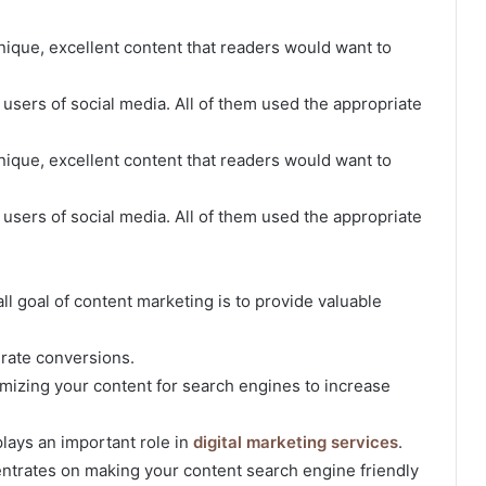
nique, excellent content that readers would want to
r users of social media. All of them used the appropriate
nique, excellent content that readers would want to
r users of social media. All of them used the appropriate
rall goal of content marketing is to provide valuable
erate conversions.
imizing your content for search engines to increase
plays an important role in
digital marketing services
.
ntrates on making your content search engine friendly