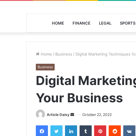
HOME
FINANCE
LEGAL
SPORTS
Home
/
Business
/
Digital Marketing Techniques f
Business
Digital Marketin
Your Business
Send
Article Daisy
October 22, 2022
an
Facebook
Twitter
LinkedIn
Tumblr
Pinterest
Reddit
email