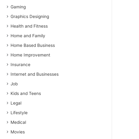
Gaming
Graphics Designing
Health and Fitness
Home and Family
Home Based Business
Home Improvement
Insurance
Internet and Businesses
Job
Kids and Teens
Legal
Lifestyle
Medical
Movies