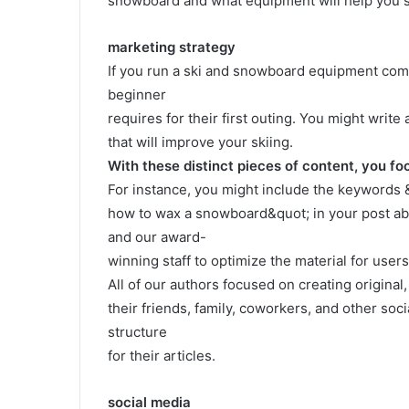
snowboard and what equipment will help you sk
marketing strategy
If you run a ski and snowboard equipment comp
beginner
requires for their first outing. You might wri
that will improve your skiing.
With these distinct pieces of content, you fo
For instance, you might include the keywords
how to wax a snowboard&quot; in your post a
and our award-
winning staff to optimize the material for user
All of our authors focused on creating original
their friends, family, coworkers, and other soc
structure
for their articles.
social media