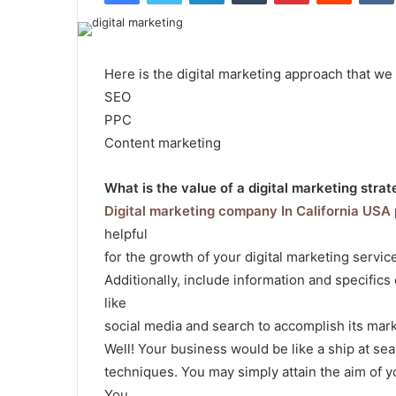
Here is the digital marketing approach that we
SEO
PPC
Content marketing
What is the value of a digital marketing stra
Digital marketing company In California USA
helpful
for the growth of your digital marketing servic
Additionally, include information and specific
like
social media and search to accomplish its mark
Well! Your business would be like a ship at sea
techniques. You may simply attain the aim of yo
You