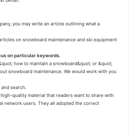
i better.
any, you may write an article outlining what a
te articles on snowboard maintenance and ski equipment
cus on particular keywords.
 &quot; how to maintain a snowboard&quot; or &quot;
bout snowboard maintenance. We would work with you
s and search.
, high-quality material that readers want to share with
ial network users. They all adopted the correct