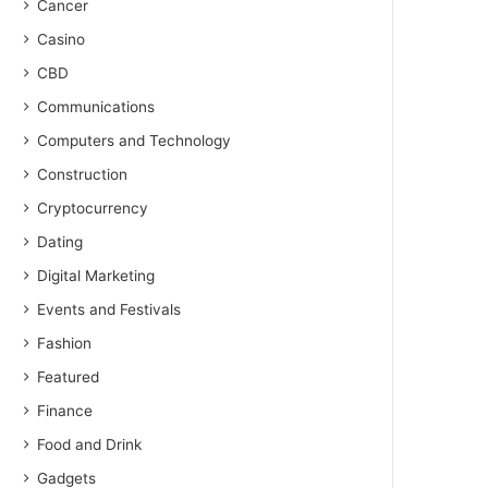
Cancer
Casino
CBD
Communications
Computers and Technology
Construction
Cryptocurrency
Dating
Digital Marketing
Events and Festivals
Fashion
Featured
Finance
Food and Drink
Gadgets