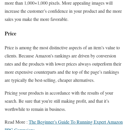
more than 1,000×1,000 pixels. More appealing images will
increase the customer’s confidence in your product and the more
sales you make the more favorable.
Price
Price is among the most distinctive aspects of an item’s value to
clients. Because Amazon’s rankings are driven by conversion
rates and the products with lower prices always outperform their
more expensive counterparts and the top of the page’s rankings
are typically the best-selling, cheaper alternatives.
Pricing your products in accordance with the results of your
search. Be sure that you’re still making profit, and that it’s
worthwhile to remain in business.
Read More :
The Beginner’s Guide To Running Expert Amazon
PPC Campaigns