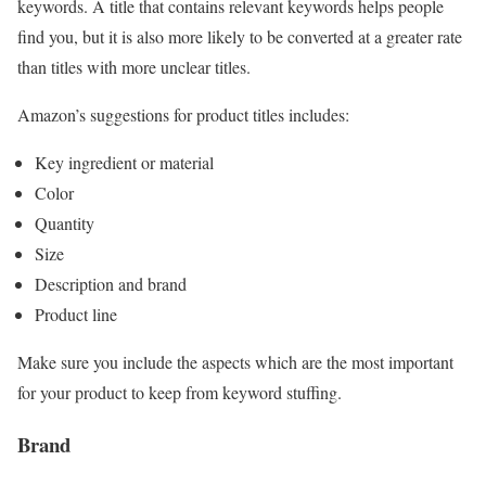
keywords. A title that contains relevant keywords helps people
find you, but it is also more likely to be converted at a greater rate
than titles with more unclear titles.
Amazon’s suggestions for product titles includes:
Key ingredient or material
Color
Quantity
Size
Description and brand
Product line
Make sure you include the aspects which are the most important
for your product to keep from keyword stuffing.
Brand