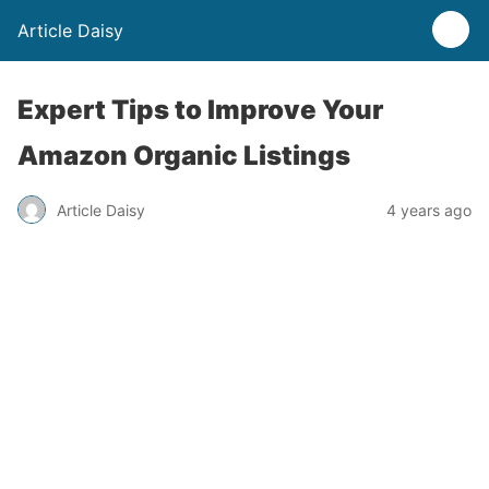
Article Daisy
Expert Tips to Improve Your
Amazon Organic Listings
Article Daisy
4 years ago