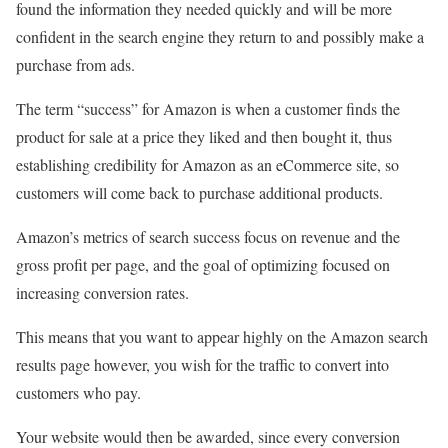
found the information they needed quickly and will be more
confident in the search engine they return to and possibly make a
purchase from ads.
The term “success” for Amazon is when a customer finds the
product for sale at a price they liked and then bought it, thus
establishing credibility for Amazon as an eCommerce site, so
customers will come back to purchase additional products.
Amazon’s metrics of search success focus on revenue and the
gross profit per page, and the goal of optimizing focused on
increasing conversion rates.
This means that you want to appear highly on the Amazon search
results page however, you wish for the traffic to convert into
customers who pay.
Your website would then be awarded, since every conversion