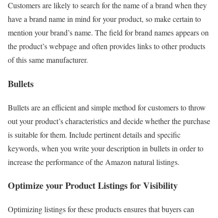
Customers are likely to search for the name of a brand when they
have a brand name in mind for your product, so make certain to
mention your brand’s name. The field for brand names appears on
the product’s webpage and often provides links to other products
of this same manufacturer.
Bullets
Bullets are an efficient and simple method for customers to throw
out your product’s characteristics and decide whether the purchase
is suitable for them. Include pertinent details and specific
keywords, when you write your description in bullets in order to
increase the performance of the Amazon natural listings.
Optimize your Product Listings for Visibility
Optimizing listings for these products ensures that buyers can