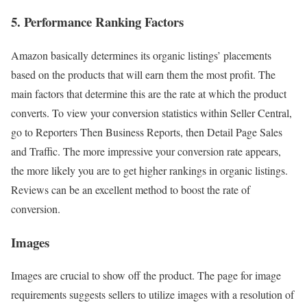
5. Performance Ranking Factors
Amazon basically determines its organic listings’ placements
based on the products that will earn them the most profit. The
main factors that determine this are the rate at which the product
converts. To view your conversion statistics within Seller Central,
go to Reporters Then Business Reports, then Detail Page Sales
and Traffic. The more impressive your conversion rate appears,
the more likely you are to get higher rankings in organic listings.
Reviews can be an excellent method to boost the rate of
conversion.
Images
Images are crucial to show off the product. The page for image
requirements suggests sellers to utilize images with a resolution of