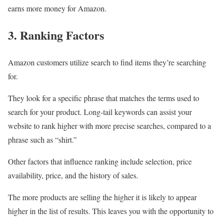
earns more money for Amazon.
3. Ranking Factors
Amazon customers utilize search to find items they’re searching
for.
They look for a specific phrase that matches the terms used to
search for your product. Long-tail keywords can assist your
website to rank higher with more precise searches, compared to a
phrase such as “shirt.”
Other factors that influence ranking include selection, price
availability, price, and the history of sales.
The more products are selling the higher it is likely to appear
higher in the list of results. This leaves you with the opportunity to