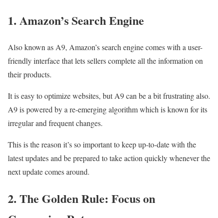
1. Amazon’s Search Engine
Also known as A9, Amazon’s search engine comes with a user-
friendly interface that lets sellers complete all the information on
their products.
It is easy to optimize websites, but A9 can be a bit frustrating also.
A9 is powered by a re-emerging algorithm which is known for its
irregular and frequent changes.
This is the reason it’s so important to keep up-to-date with the
latest updates and be prepared to take action quickly whenever the
next update comes around.
2. The Golden Rule: Focus on