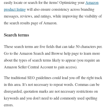
easily locate or search for the items! Optimizing your
Amazon
product listing
will also ensure consistency across branding
messages, reviews, and ratings, while improving the visibility of
the search results page of Amazon.
Search terms
These search terms are five fields that can take 50 characters per.
Go to the Amazon Search and Browse help page to learn more
about the types of search terms likely to appear (you require an
Amazon Seller Central Account to gain access).
The traditional SEO guidelines could lead you off the right track
in this area. It’s not necessary to repeat words. Commas can be
disregarded, quotation marks are not necessary restrictions on
keywords and you don’t need to add commonly used spelling
errors.