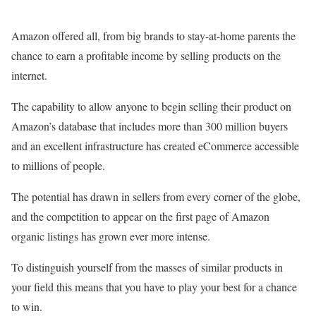
Amazon offered all, from big brands to stay-at-home parents the
chance to earn a profitable income by selling products on the
internet.
The capability to allow anyone to begin selling their product on
Amazon’s database that includes more than 300 million buyers
and an excellent infrastructure has created eCommerce accessible
to millions of people.
The potential has drawn in sellers from every corner of the globe,
and the competition to appear on the first page of Amazon
organic listings has grown ever more intense.
To distinguish yourself from the masses of similar products in
your field this means that you have to play your best for a chance
to win.