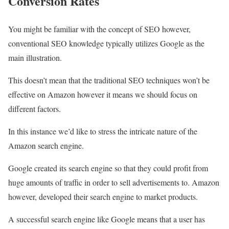
Conversion Rates
You might be familiar with the concept of SEO however,
conventional SEO knowledge typically utilizes Google as the
main illustration.
This doesn’t mean that the traditional SEO techniques won’t be
effective on Amazon however it means we should focus on
different factors.
In this instance we’d like to stress the intricate nature of the
Amazon search engine.
Google created its search engine so that they could profit from
huge amounts of traffic in order to sell advertisements to. Amazon
however, developed their search engine to market products.
A successful search engine like Google means that a user has