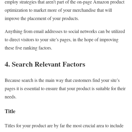
employ strategies that aren’t part of the on-page Amazon product
optimization to market more of your merchandise that will
improve the placement of your products.
Anything from email addresses to social networks can be utilized
to direct visitors to your site’s pages, in the hope of improving
these five ranking factors.
4. Search Relevant Factors
Because search is the main way that customers find your site’s
pages it is essential to ensure that your product is suitable for their
needs.
Title
Titles for your product are by far the most crucial area to include