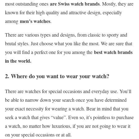
are Swiss watch brands
most outstanding ones
. Mostly, they are
known for their high quality and attractive design, especially
men’s watches
among
.
There are various types and designs, from classic to sporty and
brutal styles. Just choose what you like the most. We are sure that
best watch brands
you will find a perfect one for you among the
in the world.
2. Where do you want to wear your watch?
There are watches for special occasions and everyday use. You’ll
be able to narrow down your search once you have determined
your exact necessity for wearing a watch. Bear in mind that you
seek a watch that gives “value”. Even so, it’s pointless to purchase
a watch, no matter how luxurious, if you are not going to wear it
on your special occasions or at all.