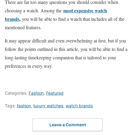
There are far too many questions you should consider when
most expensive watch
choosing a watch. Among the
brands
,
you will be able to find a watch that includes all of the
mentioned features.
It may appear difficult and even overwhelming at first, but if you
follow the points outlined in this article, you will be able to find a
long-lasting timekeeping companion that is tailored to your
preferences in every way.
Categories:
Fashion
,
Featured
Tags:
fashion
,
luxury watches
,
watch brands
Leave a Comment