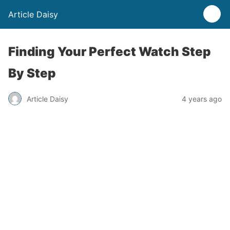
Article Daisy
Finding Your Perfect Watch Step
By Step
Article Daisy
4 years ago