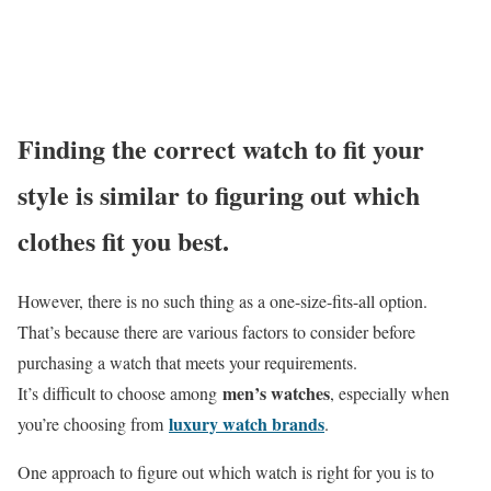
Finding the correct watch to fit your
style is similar to figuring out which
clothes fit you best.
However, there is no such thing as a one-size-fits-all option.
That’s because there are various factors to consider before
purchasing a watch that meets your requirements.
men’s watches
It’s difficult to choose among
, especially when
luxury watch brands
you’re choosing from
.
One approach to figure out which watch is right for you is to