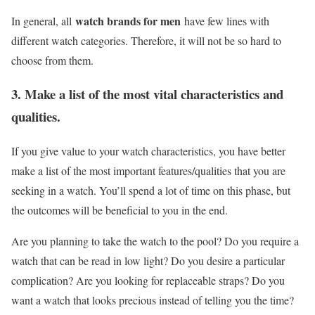
watch brands for men
In general, all
have few lines with
different watch categories. Therefore, it will not be so hard to
choose from them.
3. Make a list of the most vital characteristics and
qualities.
If you give value to your watch characteristics, you have better
make a list of the most important features/qualities that you are
seeking in a watch. You’ll spend a lot of time on this phase, but
the outcomes will be beneficial to you in the end.
Are you planning to take the watch to the pool? Do you require a
watch that can be read in low light? Do you desire a particular
complication? Are you looking for replaceable straps? Do you
want a watch that looks precious instead of telling you the time?