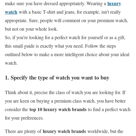
luxury
make sure you have dressed appropriately. Wearing a
watch
with a basic T-shirt and jeans, for example, isn’t really
appropriate. Sure, people will comment on your premium watch,
but not on your whole look.
So, if you’re looking for a perfect watch for yourself or as a gift,
this small guide is exactly what you need. Follow the steps
outlined below to make a more intelligent choice about your ideal
watch.
1. Specify the type of watch you want to buy
Think about it, precise the class of watch you are looking for. If
you are keen on buying a premium class watch, you have better
top 10 luxury watch brands
consider the
to find a perfect watch
for your preferences.
luxury watch brands
There are plenty of
worldwide, but the