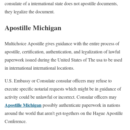
consulate of a international state does not apostille documents,
they legalize the document.
Apostille Michigan
Multichoice Apostille gives guidance with the entire process of
apostille, certification, authentication, and legalization of lawful
paperwork issued during the United States of The usa to be used
in international international locations.
U.S. Embassy or Consulate consular officers may refuse to
execute specific notarial requests which might be in guidance of
activity could be unlawful or incorrect. Consular officers may
Apostille Michigan
possibly authenticate paperwork in nations
around the world that aren’t get-togethers on the Hague Apostille
Conference.