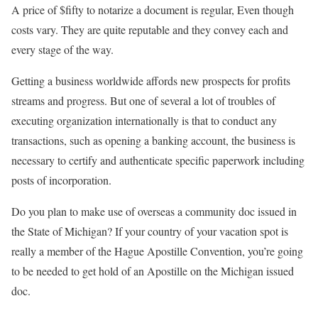
A price of $fifty to notarize a document is regular, Even though
costs vary. They are quite reputable and they convey each and
every stage of the way.
Getting a business worldwide affords new prospects for profits
streams and progress. But one of several a lot of troubles of
executing organization internationally is that to conduct any
transactions, such as opening a banking account, the business is
necessary to certify and authenticate specific paperwork including
posts of incorporation.
Do you plan to make use of overseas a community doc issued in
the State of Michigan? If your country of your vacation spot is
really a member of the Hague Apostille Convention, you’re going
to be needed to get hold of an Apostille on the Michigan issued
doc.