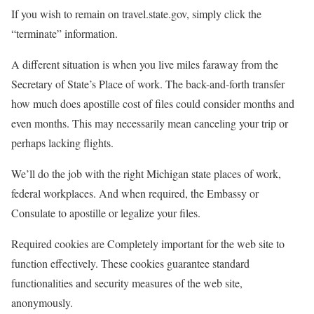
If you wish to remain on travel.state.gov, simply click the
“terminate” information.
A different situation is when you live miles faraway from the
Secretary of State’s Place of work. The back-and-forth transfer
how much does apostille cost of files could consider months and
even months. This may necessarily mean canceling your trip or
perhaps lacking flights.
We’ll do the job with the right Michigan state places of work,
federal workplaces. And when required, the Embassy or
Consulate to apostille or legalize your files.
Required cookies are Completely important for the web site to
function effectively. These cookies guarantee standard
functionalities and security measures of the web site,
anonymously.