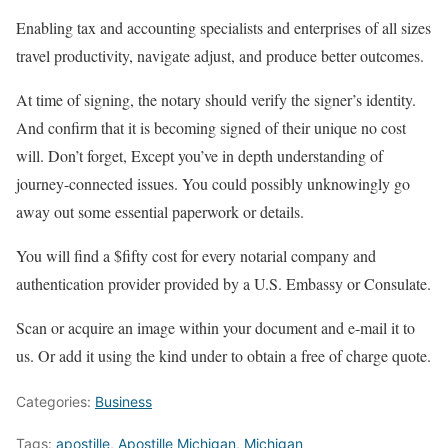
Enabling tax and accounting specialists and enterprises of all sizes
travel productivity, navigate adjust, and produce better outcomes.
At time of signing, the notary should verify the signer’s identity.
And confirm that it is becoming signed of their unique no cost
will. Don’t forget, Except you’ve in depth understanding of
journey-connected issues. You could possibly unknowingly go
away out some essential paperwork or details.
You will find a $fifty cost for every notarial company and
authentication provider provided by a U.S. Embassy or Consulate.
Scan or acquire an image within your document and e-mail it to
us. Or add it using the kind under to obtain a free of charge quote.
Categories:
Business
Tags:
apostille
,
Apostille Michigan
,
Michigan