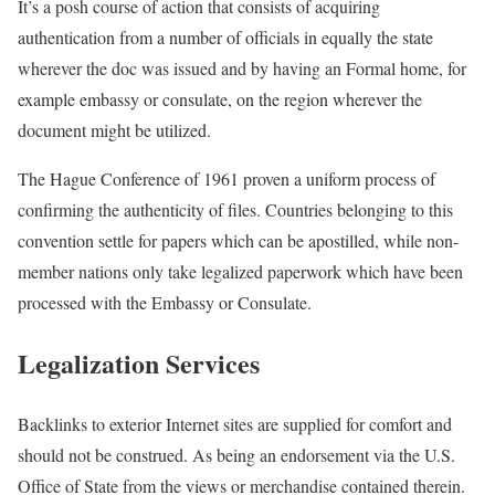
It’s a posh course of action that consists of acquiring
authentication from a number of officials in equally the state
wherever the doc was issued and by having an Formal home, for
example embassy or consulate, on the region wherever the
document might be utilized.
The Hague Conference of 1961 proven a uniform process of
confirming the authenticity of files. Countries belonging to this
convention settle for papers which can be apostilled, while non-
member nations only take legalized paperwork which have been
processed with the Embassy or Consulate.
Legalization Services
Backlinks to exterior Internet sites are supplied for comfort and
should not be construed. As being an endorsement via the U.S.
Office of State from the views or merchandise contained therein.