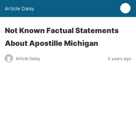
Article Daisy
Not Known Factual Statements
About Apostille Michigan
Article Daisy
3 years ago