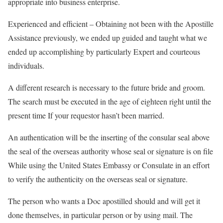
appropriate into business enterprise.
Experienced and efficient – Obtaining not been with the Apostille
Assistance previously, we ended up guided and taught what we
ended up accomplishing by particularly Expert and courteous
individuals.
A different research is necessary to the future bride and groom.
The search must be executed in the age of eighteen right until the
present time If your requestor hasn’t been married.
An authentication will be the inserting of the consular seal above
the seal of the overseas authority whose seal or signature is on file
While using the United States Embassy or Consulate in an effort
to verify the authenticity on the overseas seal or signature.
The person who wants a Doc apostilled should and will get it
done themselves, in particular person or by using mail. The