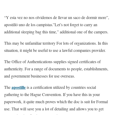
“Y esta vez no nos olvidemos de llevar un saco de dormir more”,
apostilló uno de los campistas.”Let’s not forget to carry an
additional sleeping bag this time,” additional one of the campers.
This may be unfamiliar territory For lots of organizations. In this
situation, it might be useful to use a lawful companies provider.
The Office of Authentications supplies signed certificates of
authenticity. For a range of documents to people, establishments,
and government businesses for use overseas.
apostille
The
is a certification utilized by countries social
gathering to the Hague Convention. If you have this in your
paperwork, it quite much proves which the doc is suit for Formal
use. That will save you a lot of detailing and allows you to get