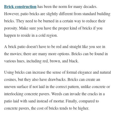
Brick construction
has been the norm for many decades.
However, patio bricks are slightly different from standard building
bricks. They need to be burned in a certain way to reduce their
porosity. Make sure you have the proper kind of bricks if you
happen to reside in a cold region.
A brick patio doesn’t have to be red and straight like you see in
the movies; there are many more options. Bricks can be found in
various hues, including red, brown, and black.
Using bricks can increase the sense of formal elegance and natural
cosines, but they also have drawbacks. Bricks can create an
uneven surface if not laid in the correct pattern, unlike concrete or
interlocking concrete pavers. Weeds can invade the cracks in a
patio laid with sand instead of mortar. Finally, compared to
concrete pavers, the cost of bricks tends to be higher.