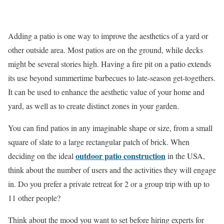
Adding a patio is one way to improve the aesthetics of a yard or
other outside area. Most patios are on the ground, while decks
might be several stories high. Having a fire pit on a patio extends
its use beyond summertime barbecues to late-season get-togethers.
It can be used to enhance the aesthetic value of your home and
yard, as well as to create distinct zones in your garden.
You can find patios in any imaginable shape or size, from a small
square of slate to a large rectangular patch of brick. When
outdoor patio construction
deciding on the ideal
in the USA,
think about the number of users and the activities they will engage
in. Do you prefer a private retreat for 2 or a group trip with up to
11 other people?
Think about the mood you want to set before hiring experts for