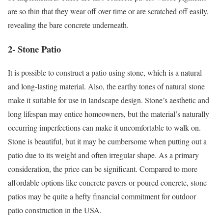
are so thin that they wear off over time or are scratched off easily,
revealing the bare concrete underneath.
2- Stone Patio
It is possible to construct a patio using stone, which is a natural
and long-lasting material. Also, the earthy tones of natural stone
make it suitable for use in landscape design. Stone’s aesthetic and
long lifespan may entice homeowners, but the material’s naturally
occurring imperfections can make it uncomfortable to walk on.
Stone is beautiful, but it may be cumbersome when putting out a
patio due to its weight and often irregular shape. As a primary
consideration, the price can be significant. Compared to more
affordable options like concrete pavers or poured concrete, stone
patios may be quite a hefty financial commitment for outdoor
patio construction in the USA.