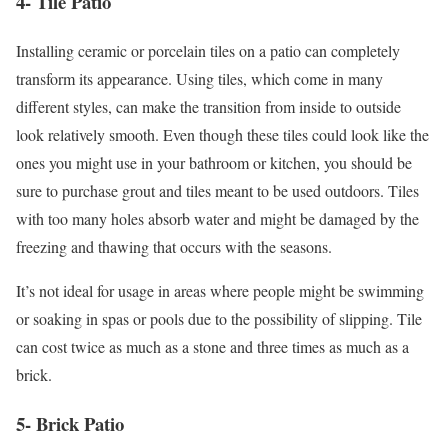
4- Tile Patio
Installing ceramic or porcelain tiles on a patio can completely
transform its appearance. Using tiles, which come in many
different styles, can make the transition from inside to outside
look relatively smooth. Even though these tiles could look like the
ones you might use in your bathroom or kitchen, you should be
sure to purchase grout and tiles meant to be used outdoors. Tiles
with too many holes absorb water and might be damaged by the
freezing and thawing that occurs with the seasons.
It’s not ideal for usage in areas where people might be swimming
or soaking in spas or pools due to the possibility of slipping. Tile
can cost twice as much as a stone and three times as much as a
brick.
5- Brick Patio