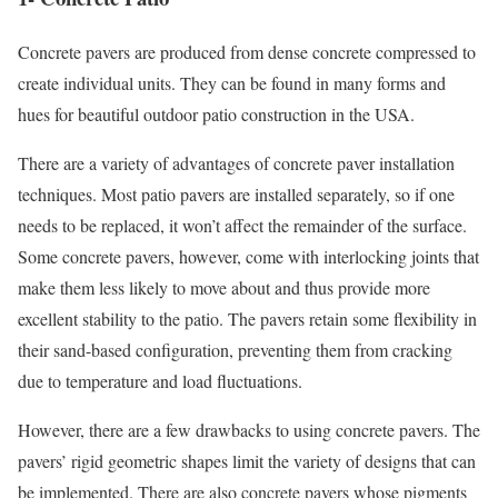
Concrete pavers are produced from dense concrete compressed to
create individual units. They can be found in many forms and
hues for beautiful outdoor patio construction in the USA.
There are a variety of advantages of concrete paver installation
techniques. Most patio pavers are installed separately, so if one
needs to be replaced, it won’t affect the remainder of the surface.
Some concrete pavers, however, come with interlocking joints that
make them less likely to move about and thus provide more
excellent stability to the patio. The pavers retain some flexibility in
their sand-based configuration, preventing them from cracking
due to temperature and load fluctuations.
However, there are a few drawbacks to using concrete pavers. The
pavers’ rigid geometric shapes limit the variety of designs that can
be implemented. There are also concrete pavers whose pigments