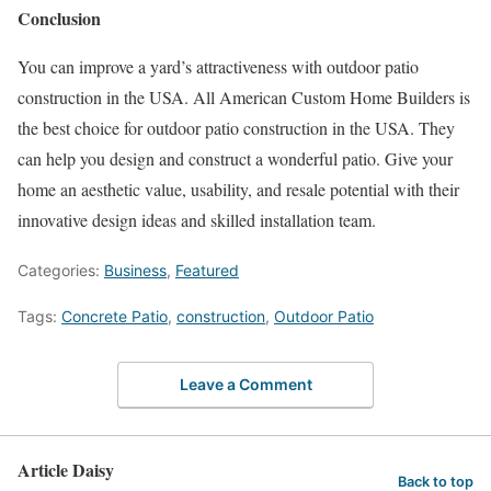
Conclusion
You can improve a yard’s attractiveness with outdoor patio
construction in the USA. All American Custom Home Builders is
the best choice for outdoor patio construction in the USA. They
can help you design and construct a wonderful patio. Give your
home an aesthetic value, usability, and resale potential with their
innovative design ideas and skilled installation team.
Categories:
Business
,
Featured
Tags:
Concrete Patio
,
construction
,
Outdoor Patio
Leave a Comment
Article Daisy
Back to top