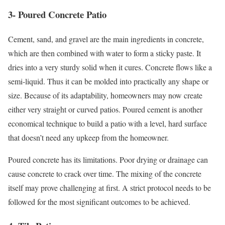
3- Poured Concrete Patio
Cement, sand, and gravel are the main ingredients in concrete,
which are then combined with water to form a sticky paste. It
dries into a very sturdy solid when it cures. Concrete flows like a
semi-liquid. Thus it can be molded into practically any shape or
size. Because of its adaptability, homeowners may now create
either very straight or curved patios. Poured cement is another
economical technique to build a patio with a level, hard surface
that doesn’t need any upkeep from the homeowner.
Poured concrete has its limitations. Poor drying or drainage can
cause concrete to crack over time. The mixing of the concrete
itself may prove challenging at first. A strict protocol needs to be
followed for the most significant outcomes to be achieved.