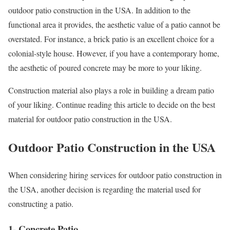
outdoor patio construction in the USA. In addition to the
functional area it provides, the aesthetic value of a patio cannot be
overstated. For instance, a brick patio is an excellent choice for a
colonial-style house. However, if you have a contemporary home,
the aesthetic of poured concrete may be more to your liking.
Construction material also plays a role in building a dream patio
of your liking. Continue reading this article to decide on the best
material for outdoor patio construction in the USA.
Outdoor Patio Construction in the USA
When considering hiring services for outdoor patio construction in
the USA, another decision is regarding the material used for
constructing a patio.
1- Concrete Patio