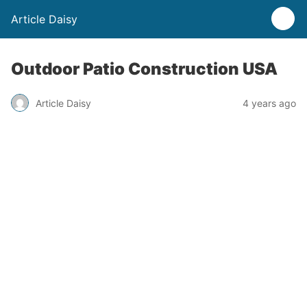
Article Daisy
Outdoor Patio Construction USA
Article Daisy
4 years ago