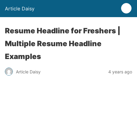
Article Daisy
Resume Headline for Freshers |
Multiple Resume Headline
Examples
Article Daisy
4 years ago