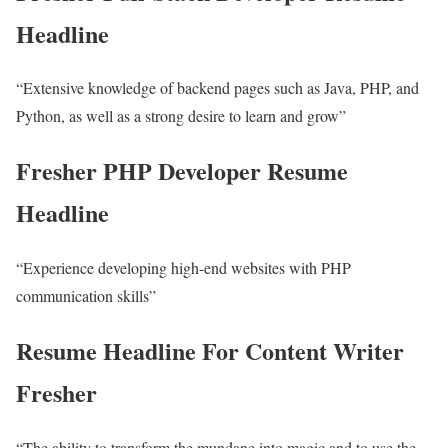
Headline
“Extensive knowledge of backend pages such as Java, PHP, and
Python, as well as a strong desire to learn and grow”
Fresher PHP Developer Resume
Headline
“Experience developing high-end websites with PHP
communication skills”
Resume Headline For Content Writer
Fresher
“The ability to transform the mundane into magic and to use the