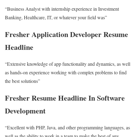
“Business Analyst with internship experience in Investment
Banking, Healthcare, IT, or whatever your field was”
Fresher Application Developer Resume
Headline
“Extensive knowledge of app functionality and dynamics, as well
as hands-on experience working with complex problems to find
the best solutions”
Fresher Resume Headline In Software
Development
“Excellent with PHP, Java, and other programming languages, as
well as the ability to work in a team to make the best of any