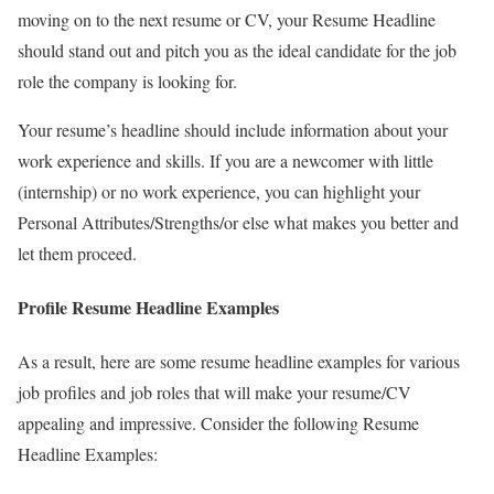
moving on to the next resume or CV, your Resume Headline
should stand out and pitch you as the ideal candidate for the job
role the company is looking for.
Your resume’s headline should include information about your
work experience and skills. If you are a newcomer with little
(internship) or no work experience, you can highlight your
Personal Attributes/Strengths/or else what makes you better and
let them proceed.
Profile Resume Headline Examples
As a result, here are some resume headline examples for various
job profiles and job roles that will make your resume/CV
appealing and impressive. Consider the following Resume
Headline Examples: