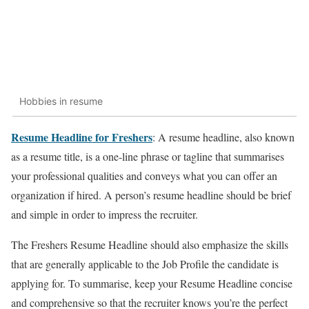
Hobbies in resume
Resume Headline for Freshers
: A resume headline, also known
as a resume title, is a one-line phrase or tagline that summarises
your professional qualities and conveys what you can offer an
organization if hired. A person’s resume headline should be brief
and simple in order to impress the recruiter.
The Freshers Resume Headline should also emphasize the skills
that are generally applicable to the Job Profile the candidate is
applying for. To summarise, keep your Resume Headline concise
and comprehensive so that the recruiter knows you’re the perfect