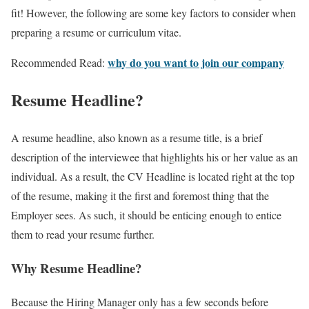
fit! However, the following are some key factors to consider when
preparing a resume or curriculum vitae.
why do you want to join our company
Recommended Read:
Resume Headline?
A resume headline, also known as a resume title, is a brief
description of the interviewee that highlights his or her value as an
individual. As a result, the CV Headline is located right at the top
of the resume, making it the first and foremost thing that the
Employer sees. As such, it should be enticing enough to entice
them to read your resume further.
Why Resume Headline?
Because the Hiring Manager only has a few seconds before