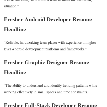
situation.”
Fresher Android Developer Resume
Headline
“Reliable, hardworking team player with experience in higher-
level Android development platforms and frameworks.”
Fresher Graphic Designer Resume
Headline
“The ability to understand and identify trending patterns while
working effectively in small spaces and time constraints.”
Fresher Full-Stack Developer Resume