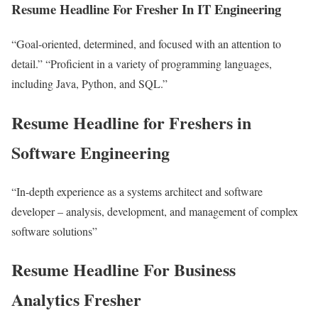
Resume Headline For Fresher In IT Engineering
“Goal-oriented, determined, and focused with an attention to
detail.” “Proficient in a variety of programming languages,
including Java, Python, and SQL.”
Resume Headline for Freshers in
Software Engineering
“In-depth experience as a systems architect and software
developer – analysis, development, and management of complex
software solutions”
Resume Headline For Business
Analytics Fresher