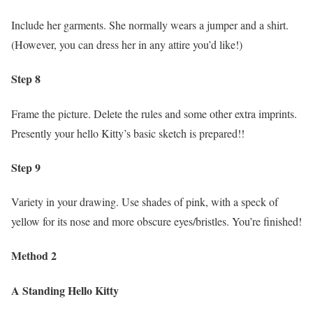
Include her garments. She normally wears a jumper and a shirt.
(However, you can dress her in any attire you’d like!)
Step 8
Frame the picture. Delete the rules and some other extra imprints.
Presently your hello Kitty’s basic sketch is prepared!!
Step 9
Variety in your drawing. Use shades of pink, with a speck of
yellow for its nose and more obscure eyes/bristles. You’re finished!
Method 2
A Standing Hello Kitty