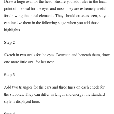
Draw a huge oval for the head. Ensure you add rules in the focal
point of the oval for the eyes and nose: they are extremely useful
for drawing the facial elements. They should cross as seen, so you
can involve them in the following stage when you add those
highlights.
Step 2
Sketch in two ovals for the eyes. Between and beneath them, draw
one more little oval for her nose.
Step 3
Add two triangles for the ears and three lines on each cheek for
the stubbles. They can differ in length and energy; the standard
style is displayed here.
Step 4