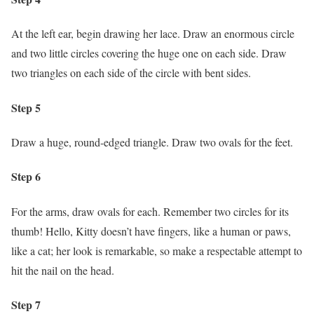
At the left ear, begin drawing her lace. Draw an enormous circle
and two little circles covering the huge one on each side. Draw
two triangles on each side of the circle with bent sides.
Step 5
Draw a huge, round-edged triangle. Draw two ovals for the feet.
Step 6
For the arms, draw ovals for each. Remember two circles for its
thumb! Hello, Kitty doesn’t have fingers, like a human or paws,
like a cat; her look is remarkable, so make a respectable attempt to
hit the nail on the head.
Step 7