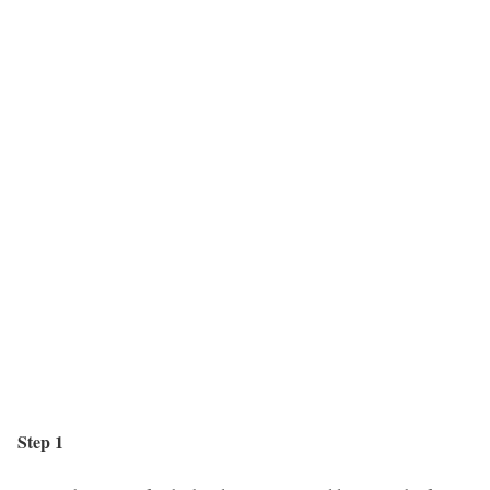
Step 1