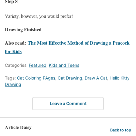
Step 8
Variety, however, you would prefer!
Drawing Finished
Also read:
The Most Effective Method of Drawing a Peacock
for Kids
Categories:
Featured
,
Kids and Teens
Tags:
Cat Coloring PAges
,
Cat Drawing
,
Draw A Cat
,
Hello Kitty
Drawing
Leave a Comment
Article Daisy
Back to top