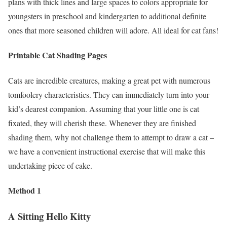
plans with thick lines and large spaces to colors appropriate for
youngsters in preschool and kindergarten to additional definite
ones that more seasoned children will adore. All ideal for cat fans!
Printable Cat Shading Pages
Cats are incredible creatures, making a great pet with numerous
tomfoolery characteristics. They can immediately turn into your
kid’s dearest companion. Assuming that your little one is cat
fixated, they will cherish these. Whenever they are finished
shading them, why not challenge them to attempt to draw a cat –
we have a convenient instructional exercise that will make this
undertaking piece of cake.
Method 1
A Sitting Hello Kitty