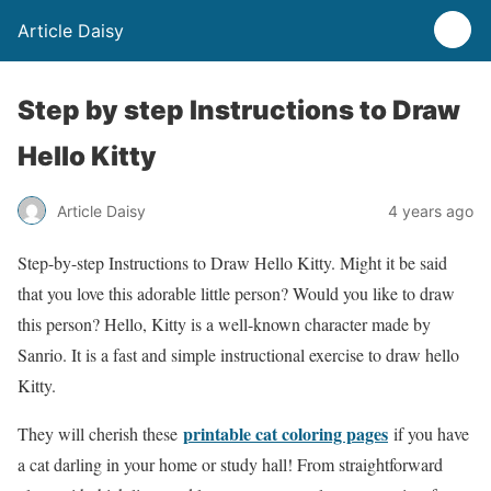
Article Daisy
Step by step Instructions to Draw
Hello Kitty
Article Daisy
4 years ago
Step-by-step Instructions to Draw Hello Kitty.
Might it be said
that you love this adorable little person? Would you like to draw
this person? Hello, Kitty is a well-known character made by
Sanrio. It is a fast and simple instructional exercise to draw hello
Kitty.
printable cat coloring pages
They will cherish these
if you have
a cat darling in your home or study hall! From straightforward