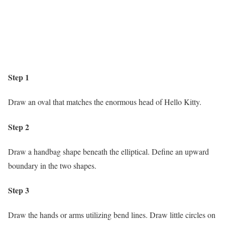
Step 1
Draw an oval that matches the enormous head of Hello Kitty.
Step 2
Draw a handbag shape beneath the elliptical. Define an upward
boundary in the two shapes.
Step 3
Draw the hands or arms utilizing bend lines. Draw little circles on