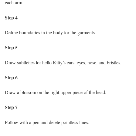
each arm.
Step 4
Define boundaries in the body for the garments.
Step 5
Draw subtleties for hello Kitty’s ears, eyes, nose, and bristles.
Step 6
Draw a blossom on the right upper piece of the head.
Step 7
Follow with a pen and delete pointless lines.