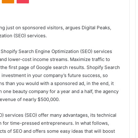
ng just on sponsored visitors, argues Digital Peaks,
ation (SEO) services.
, Shopify Search Engine Optimization (SEO) services
and lower-cost income streams. Maximize traffic to
the first page of Google search results. Shopify Search
n investment in your company’s future success, so
ns than you would with a sponsored ad, in the end, it
th one beauty company for a year and a half, the agency
 revenue of nearly $500,000.
) services (SEO) offer many advantages, its technical
 for time-pressed entrepreneurs. In what follows,
ects of SEO and offers some easy ideas that will boost