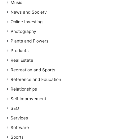
Music
News and Society
Online Investing
Photography
Plants and Flowers
Products
Real Estate
Recreation and Sports
Reference and Education
Relationships
Self Improvement
SEO
Services
Software
Sports