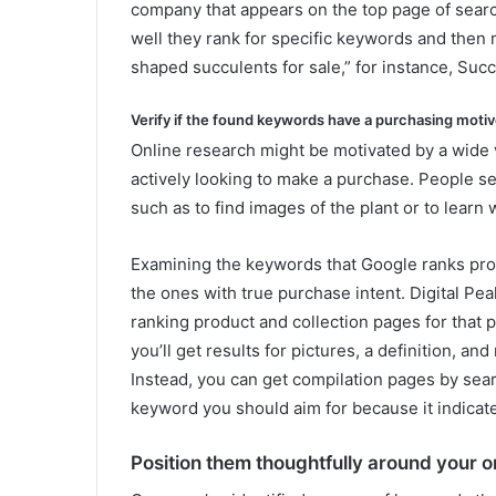
company that appears on the top page of search
well they rank for specific keywords and then
shaped succulents for sale,” for instance, Succ
Verify if the found keywords have a purchasing motiv
Online research might be motivated by a wide v
actively looking to make a purchase. People se
such as to find images of the plant or to learn 
Examining the keywords that Google ranks prod
the ones with true purchase intent. Digital Peak
ranking product and collection pages for that ph
you’ll get results for pictures, a definition, an
Instead, you can get compilation pages by searc
keyword you should aim for because it indicate
Position them thoughtfully around your o