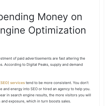
pending Money on
ngine Optimization
estment of paid advertisements are fast altering the
rms. According to Digital Peaks, supply and demand
(SEO) services
tend to be more consistent. You don’t
ime and energy into SEO or hired an agency to help you.
r in search engine results, the more visitors you will
 and exposure, which in turn boosts sales.