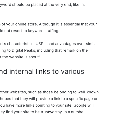
yword should be placed at the very end, like in:
 of your online store. Although it is essential that your
ld not resort to keyword stuffing.
ct’s characteristics, USPs, and advantages over similar
ing to Digital Peaks, including that remark on the
 the website is about”
nd internal links to various
other websites, such as those belonging to well-known
pes that they will provide a link to a specific page on
you have more links pointing to your site. Google will
ey find your site to be trustworthy. In a nutshell,