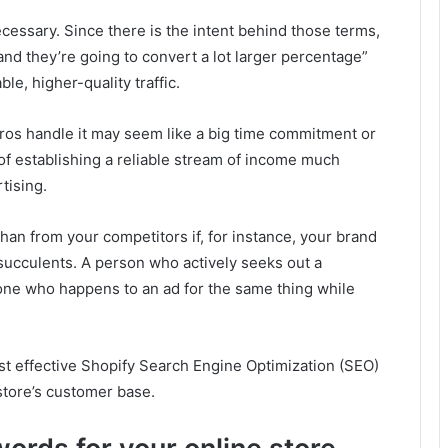
necessary. Since there is the intent behind those terms,
 and they’re going to convert a lot larger percentage”
le, higher-quality traffic.
pros handle it may seem like a big time commitment or
s of establishing a reliable stream of income much
tising.
han from your competitors if, for instance, your brand
 succulents. A person who actively seeks out a
one who happens to an ad for the same thing while
ost effective Shopify Search Engine Optimization (SEO)
store’s customer base.