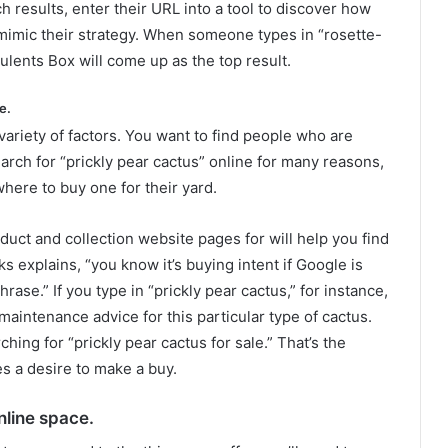
 results, enter their URL into a tool to discover how
 mimic their strategy. When someone types in “rosette-
ulents Box will come up as the top result.
e.
ariety of factors. You want to find people who are
arch for “prickly pear cactus” online for many reasons,
where to buy one for their yard.
uct and collection website pages for will help you find
s explains, “you know it’s buying intent if Google is
rase.” If you type in “prickly pear cactus,” for instance,
d maintenance advice for this particular type of cactus.
hing for “prickly pear cactus for sale.” That’s the
s a desire to make a buy.
nline space.