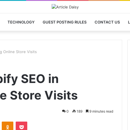
TECHNOLOGY
GUEST POSTING RULES
CONTACT US
L
g Online Store Visits
ify SEO in
e Store Visits
0
189
9 minutes read
VKontakte
Odnoklassniki
Pocket