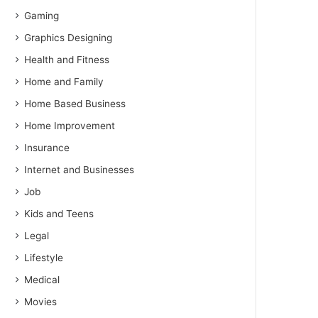
Gaming
Graphics Designing
Health and Fitness
Home and Family
Home Based Business
Home Improvement
Insurance
Internet and Businesses
Job
Kids and Teens
Legal
Lifestyle
Medical
Movies