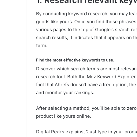
1.
Research relevant keyw
By conducting keyword research, you may learn
goods like yours. Once you find those phrases,
various pages to the top of Google’s search r
search results, it indicates that it appears on t
term.
Find the most effective keywords to use.
Discover which search terms are most relevant
research tool. Both the Moz Keyword Explorer 
fact that Ahrefs doesn’t have a free option, t
and monitor your rankings.
After selecting a method, you’ll be able to ze
product like yours online.
Digital Peaks explains, “Just type in your pro