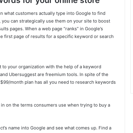
ords for your online store
 what customers actually type into Google to find
 you can strategically use them on your site to boost
esults pages. When a web page “ranks” in Google’s
he first page of results for a specific keyword or search
 to your organization with the help of a keyword
and Ubersuggest are freemium tools. In spite of the
he $99/month plan has all you need to research keywords
ro in on the terms consumers use when trying to buy a
duct’s name into Google and see what comes up. Find a