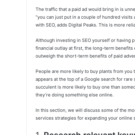
The traffic that a paid ad would bring in is un
“you can just put in a couple of hundred visits
with SEO, adds Digital Peaks. This is more reliab
Although investing in SEO yourself or having 
financial outlay at first, the long-term benefit
outweigh the short-term benefits of paid adver
People are more likely to buy plants from you t
appears at the top of a Google search for rare
succulent is more likely to buy one than some
they’re doing something else online.
In this section, we will discuss some of the m
services strategies for expanding your online 