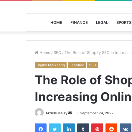
HOME
FINANCE
LEGAL
SPORTS
Home
/
SEO
/
The Role of Shopify SEO in Increasin
Digital Marketing
Featured
SEO
The Role of Shop
Increasing Onlin
Send
Article Daisy
September 24, 2022
an
Facebook
Twitter
LinkedIn
Tumblr
Pinterest
Reddit
email