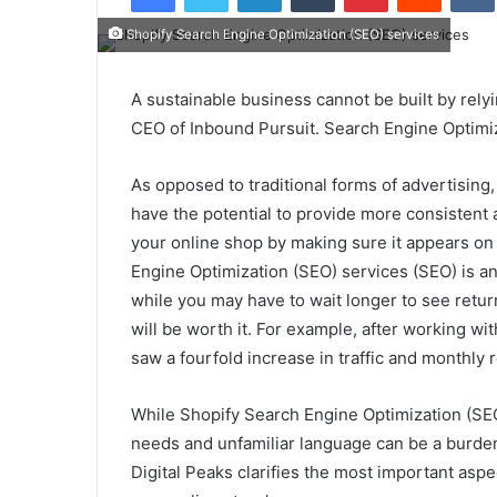
Shopify Search Engine Optimization (SEO) services
A sustainable business cannot be built by relyi
CEO of Inbound Pursuit. Search Engine Optimiz
As opposed to traditional forms of advertising
have the potential to provide more consistent 
your online shop by making sure it appears on 
Engine Optimization (SEO) services (SEO) is a
while you may have to wait longer to see retur
will be worth it. For example, after working wi
saw a fourfold increase in traffic and monthly
While Shopify Search Engine Optimization (SEO
needs and unfamiliar language can be a burden
Digital Peaks clarifies the most important asp