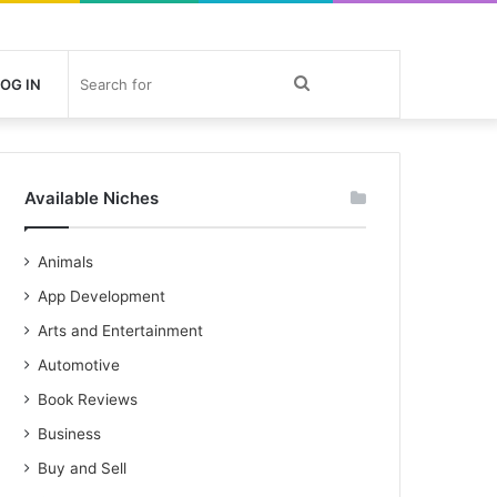
Search
OG IN
for
Available Niches
Animals
App Development
Arts and Entertainment
Automotive
Book Reviews
Business
Buy and Sell