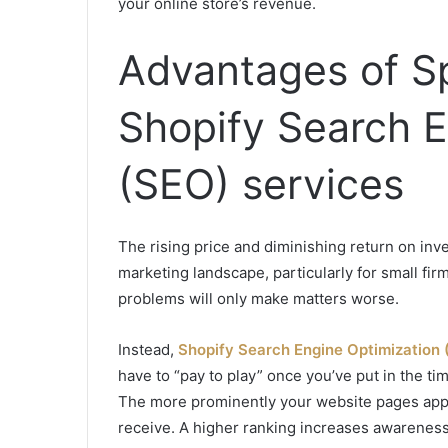
your online store’s revenue.
Advantages of S
Shopify Search E
(SEO) services
The rising price and diminishing return on inv
marketing landscape, particularly for small fi
problems will only make matters worse.
Instead,
Shopify Search Engine Optimization 
have to “pay to play” once you’ve put in the t
The more prominently your website pages appea
receive. A higher ranking increases awareness