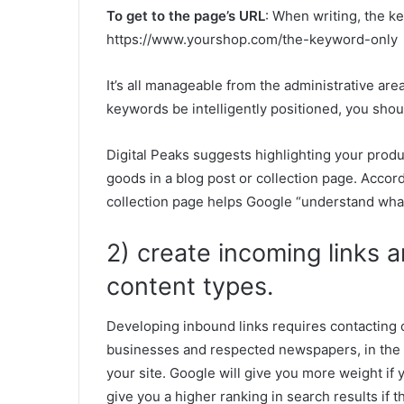
To get to the page’s URL
: When writing, the ke
https://www.yourshop.com/the-keyword-only
It’s all manageable from the administrative area
keywords be intelligently positioned, you shou
Digital Peaks suggests highlighting your produ
goods in a blog post or collection page. Accord
collection page helps Google “understand what
2) create incoming links a
content types.
Developing inbound links requires contacting 
businesses and respected newspapers, in the ho
your site. Google will give you more weight if 
give you a higher ranking in search results if th