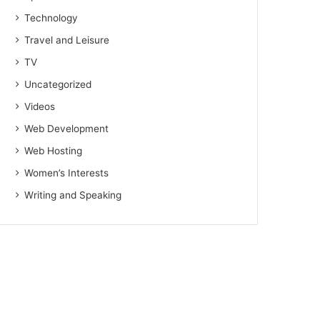
Technology
Travel and Leisure
TV
Uncategorized
Videos
Web Development
Web Hosting
Women’s Interests
Writing and Speaking