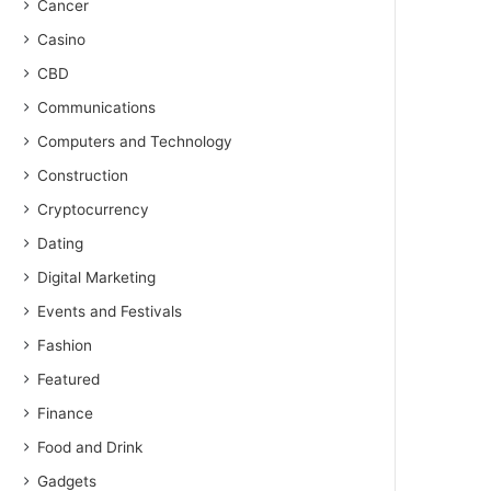
Cancer
Casino
CBD
Communications
Computers and Technology
Construction
Cryptocurrency
Dating
Digital Marketing
Events and Festivals
Fashion
Featured
Finance
Food and Drink
Gadgets