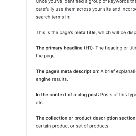
Once you’ve identified a group of keywords that
carefully use them across your site and incorpo
search terms in:
This is the page’s
meta title
, which will be dis
The primary headline (H1)
: The heading or tit
the page.
The page’s meta description
: A brief explanat
engine results.
In the context of a blog post
: Posts of this ty
etc.
The collection or product description section
certain product or set of products