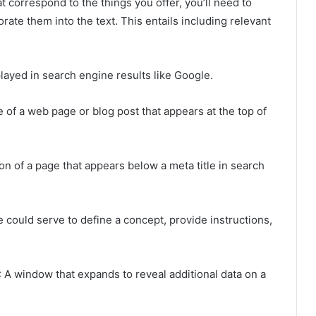
 correspond to the things you offer, you’ll need to
rate them into the text. This entails including relevant
played in search engine results like Google.
le of a web page or blog post that appears at the top of
ion of a page that appears below a meta title in search
pe could serve to define a concept, provide instructions,
: A window that expands to reveal additional data on a