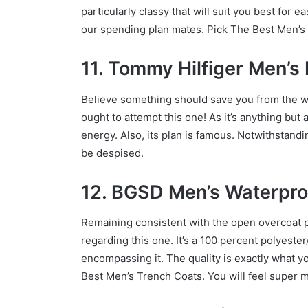
particularly classy that will suit you best for 
our spending plan mates. Pick The Best Men’s
11. Tommy Hilfiger Men’s
Believe something should save you from the w
ought to attempt this one! As it’s anything but a
energy. Also, its plan is famous. Notwithstandi
be despised.
12. BGSD Men’s Waterpro
Remaining consistent with the open overcoat 
regarding this one. It’s a 100 percent polyeste
encompassing it. The quality is exactly what 
Best Men’s Trench Coats. You will feel super m