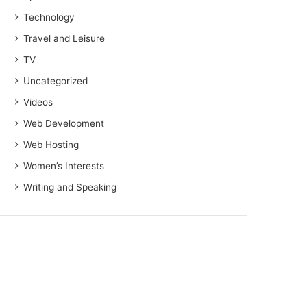
Technology
Travel and Leisure
TV
Uncategorized
Videos
Web Development
Web Hosting
Women’s Interests
Writing and Speaking