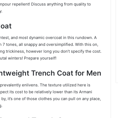
ownpour repellent! Discuss anything from quality to
y.
Coat
ghtest, and most dynamic overcoat in this rundown. A
in 7 tones, all snappy and oversimplified. With this on,
g trickiness, however long you don’t specify the cost.
utal winters! Prepare yourself!
tweight Trench Coat for Men
prevalently enlivens. The texture utilized here is
ect its cost to be relatively lower than its Armani
 by, it’s one of those clothes you can pull on any place,
g.