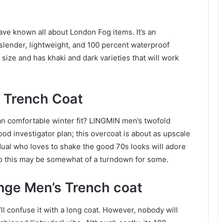
ve known all about London Fog items. It’s an
lender, lightweight, and 100 percent waterproof
 size and has khaki and dark varieties that will work
d Trench Coat
an comfortable winter fit? LINGMIN men’s twofold
od investigator plan; this overcoat is about as upscale
idual who loves to shake the good 70s looks will adore
, so this may be somewhat of a turndown for some.
nge Men’s Trench coat
u’ll confuse it with a long coat. However, nobody will