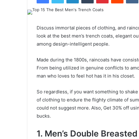
Discuss immortal pieces of clothing, and rainc
look at the best men’s trench coats, elegant out
among design-intelligent people.
Made during the 1800s, raincoats have consiste
From being utilized in genuine conflicts to amo
man who loves to feel hot has it in his closet.
So regardless, if you want something to shake 
of clothing to endure the flighty climate of s
could not suggest more. Also, Get 30% off usi
bucks.
1. Men’s Double Breasted