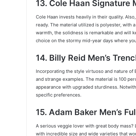
13. Cole Haan Signature 
Cole Haan invests heavily in their quality. Al
ready. The material utilized is polyester, with 
warmth, the solidness is remarkable and will ke
choice on the stormy mid-year days where you 
14. Billy Reid Men’s Tren
Incorporating the style virtuoso and nature of Bil
and strange examples. The material is 100 per
appearance with upgraded sturdiness. Notwiths
specific preferences.
15. Adam Baker Men’s Fu
A serious veggie lover with great body mass? Lo
with incredible size and wide varieties that wor