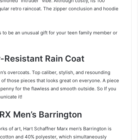
shioned “intruder” vibe. Although costly, its 100
gular retro raincoat. The zipper conclusion and hoodie
 to be an unusual gift for your teen family member or
-Resistant Rain Coat
en’s overcoats. Top caliber, stylish, and resounding
 of those pieces that looks great on everyone. A piece
h penny for the flawless and smooth outside. So If you
unicate it!
X Men’s Barrington
ks of art, Hart Schaffner Marx men’s Barrington is
 cotton and 40% polyester, which simultaneously