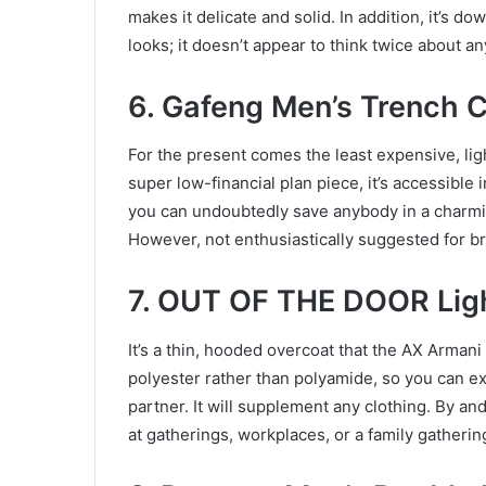
makes it delicate and solid. In addition, it’s d
looks; it doesn’t appear to think twice about an
6. Gafeng Men’s Trench 
For the present comes the least expensive, li
super low-financial plan piece, it’s accessible 
you can undoubtedly save anybody in a charmin
However, not enthusiastically suggested for br
7. OUT OF THE DOOR Ligh
It’s a thin, hooded overcoat that the AX Armani 
polyester rather than polyamide, so you can exp
partner. It will supplement any clothing. By and
at gatherings, workplaces, or a family gatherin