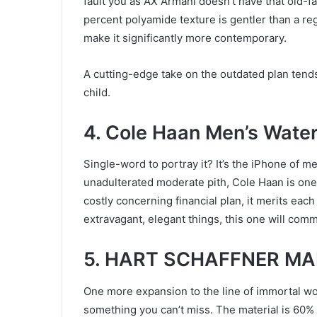
fault you as AX Armani doesn’t have that old-fa
percent polyamide texture is gentler than a re
make it significantly more contemporary.
A cutting-edge take on the outdated plan tends
child.
4. Cole Haan Men’s Water
Single-word to portray it? It’s the iPhone of m
unadulterated moderate pith, Cole Haan is one
costly concerning financial plan, it merits eac
extravagant, elegant things, this one will comm
5. HART SCHAFFNER MAR
One more expansion to the line of immortal wor
something you can’t miss. The material is 60%