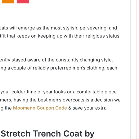
oats will emerge as the most stylish, persevering, and
fit that keeps on keeping up with their religious status
ntly stayed aware of the constantly changing style.
ng a couple of reliably preferred men’s clothing, each
your colder time of year looks or a comfortable piece
ummers, having the best men’s overcoats is a decision we
ng the
Moomenn Coupon Code
& save your extra
 Stretch Trench Coat by