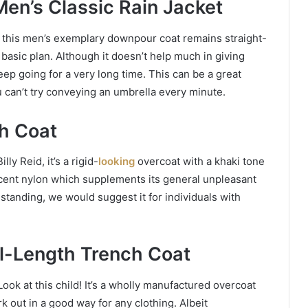
Men’s Classic Rain Jacket
so, this men’s exemplary downpour coat remains straight-
a basic plan. Although it doesn’t help much in giving
ep going for a very long time. This can be a great
can’t try conveying an umbrella every minute.
ch Coat
ly Reid, it’s a rigid-
looking
overcoat with a khaki tone
cent nylon which supplements its general unpleasant
tanding, we would suggest it for individuals with
ll-Length Trench Coat
ok at this child! It’s a wholly manufactured overcoat
k out in a good way for any clothing. Albeit