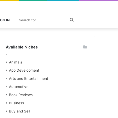
Search
OG IN
for
Available Niches
Animals
App Development
Arts and Entertainment
Automotive
Book Reviews
Business
Buy and Sell