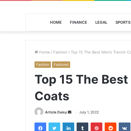
HOME
FINANCE
LEGAL
SPORTS
Home
/
Fashion
/
Top 15 The Best Men’s Trench C
Fashion
Featured
Top 15 The Best
Coats
Send
Article Daisy
July 1, 2022
an
Facebook
Twitter
LinkedIn
Tumblr
Pinterest
Reddit
email