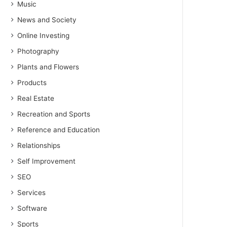
Music
News and Society
Online Investing
Photography
Plants and Flowers
Products
Real Estate
Recreation and Sports
Reference and Education
Relationships
Self Improvement
SEO
Services
Software
Sports