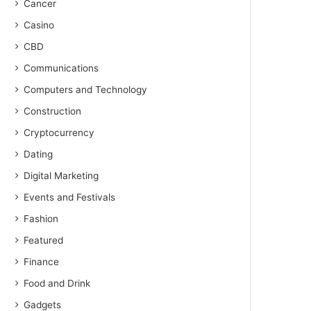
Cancer
Casino
CBD
Communications
Computers and Technology
Construction
Cryptocurrency
Dating
Digital Marketing
Events and Festivals
Fashion
Featured
Finance
Food and Drink
Gadgets