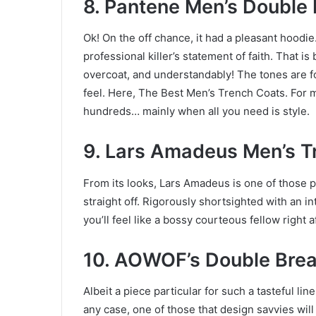
8. Pantene Men’s Double
Ok! On the off chance, it had a pleasant hoodi
professional killer’s statement of faith. That i
overcoat, and understandably! The tones are f
feel. Here, The Best Men’s Trench Coats. For 
hundreds… mainly when all you need is style.
9. Lars Amadeus Men’s T
From its looks, Lars Amadeus is one of those pi
straight off. Rigorously shortsighted with an in
you’ll feel like a bossy courteous fellow right a
10. AOWOF’s Double Bre
Albeit a piece particular for such a tasteful lin
any case, one of those that design savvies will 