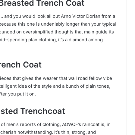
 Breasted Trench Coat
e… and you would look all out Arno Victor Dorian from a
s because this one is undeniably longer than your typical
ounded on oversimplified thoughts that main guide its
mid-spending plan clothing, it’s a diamond among
rench Coat
eces that gives the wearer that wall road fellow vibe
telligent idea of the style and a bunch of plain tones,
fter you put it on.
asted Trenchcoat
e of men’s reports of clothing, AOWOF’s raincoat is, in
cherish notwithstanding. It’s thin, strong, and