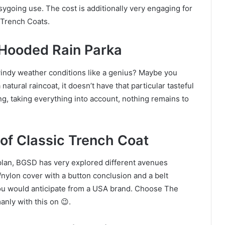
easygoing use. The cost is additionally very engaging for
 Trench Coats.
 Hooded Rain Parka
indy weather conditions like a genius? Maybe you
 natural raincoat, it doesn’t have that particular tasteful
ng, taking everything into account, nothing remains to
of Classic Trench Coat
plan, BGSD has very explored different avenues
r/nylon cover with a button conclusion and a belt
you would anticipate from a USA brand. Choose The
anly with this on 😉.