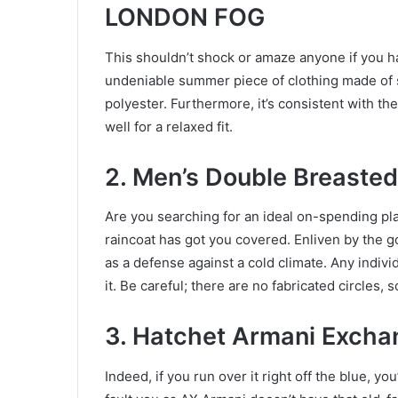
LONDON FOG
This shouldn’t shock or amaze anyone if you ha
undeniable summer piece of clothing made of s
polyester. Furthermore, it’s consistent with the
well for a relaxed fit.
2. Men’s Double Breaste
Are you searching for an ideal on-spending pl
raincoat has got you covered. Enliven by the go
as a defense against a cold climate. Any indiv
it. Be careful; there are no fabricated circles
3. Hatchet Armani Excha
Indeed, if you run over it right off the blue, yo