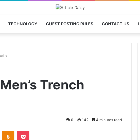
TECHNOLOGY
GUEST POSTING RULES
CONTACT US
L
oats
 Men’s Trench
0
142
4 minutes read
VKontakte
Odnoklassniki
Pocket