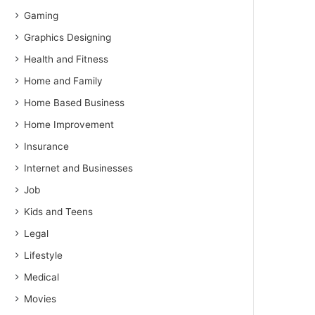
Gaming
Graphics Designing
Health and Fitness
Home and Family
Home Based Business
Home Improvement
Insurance
Internet and Businesses
Job
Kids and Teens
Legal
Lifestyle
Medical
Movies