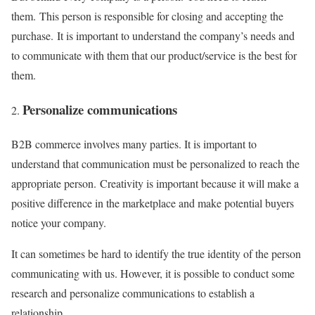
them. This person is responsible for closing and accepting the
purchase. It is important to understand the company’s needs and
to communicate with them that our product/service is the best for
them.
Personalize communications
B2B commerce involves many parties. It is important to
understand that communication must be personalized to reach the
appropriate person. Creativity is important because it will make a
positive difference in the marketplace and make potential buyers
notice your company.
It can sometimes be hard to identify the true identity of the person
communicating with us. However, it is possible to conduct some
research and personalize communications to establish a
relationship.