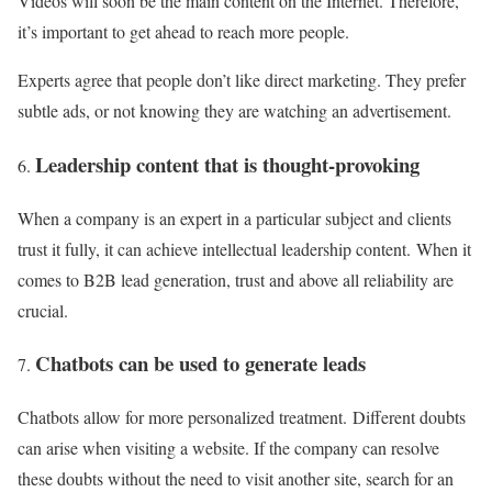
Videos will soon be the main content on the Internet. Therefore,
it’s important to get ahead to reach more people.
Experts agree that people don’t like direct marketing. They prefer
subtle ads, or not knowing they are watching an advertisement.
Leadership content that is thought-provoking
When a company is an expert in a particular subject and clients
trust it fully, it can achieve intellectual leadership content. When it
comes to B2B lead generation, trust and above all reliability are
crucial.
Chatbots can be used to generate leads
Chatbots allow for more personalized treatment. Different doubts
can arise when visiting a website. If the company can resolve
these doubts without the need to visit another site, search for an