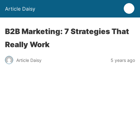
Article Daisy
B2B Marketing: 7 Strategies That
Really Work
Article Daisy
5 years ago