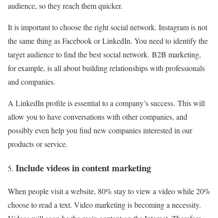
audience, so they reach them quicker.
It is important to choose the right social network. Instagram is not
the same thing as Facebook or LinkedIn. You need to identify the
target audience to find the best social network. B2B marketing,
for example, is all about building relationships with professionals
and companies.
A LinkedIn profile is essential to a company’s success. This will
allow you to have conversations with other companies, and
possibly even help you find new companies interested in our
products or service.
Include videos in content marketing
When people visit a website, 80% stay to view a video while 20%
choose to read a text. Video marketing is becoming a necessity.