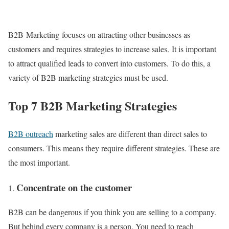
B2B Marketing focuses on attracting other businesses as
customers and requires strategies to increase sales. It is important
to attract qualified leads to convert into customers. To do this, a
variety of B2B marketing strategies must be used.
Top 7 B2B Marketing Strategies
B2B outreach
marketing sales are different than direct sales to
consumers. This means they require different strategies. These are
the most important.
Concentrate on the customer
B2B can be dangerous if you think you are selling to a company.
But behind every company is a person. You need to reach