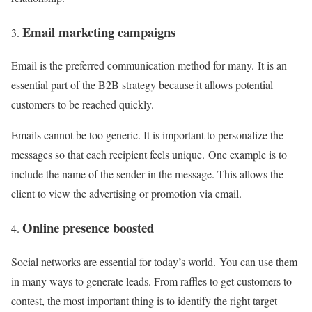
Email marketing campaigns
Email is the preferred communication method for many. It is an
essential part of the B2B strategy because it allows potential
customers to be reached quickly.
Emails cannot be too generic. It is important to personalize the
messages so that each recipient feels unique. One example is to
include the name of the sender in the message. This allows the
client to view the advertising or promotion via email.
Online presence boosted
Social networks are essential for today’s world. You can use them
in many ways to generate leads. From raffles to get customers to
contest, the most important thing is to identify the right target